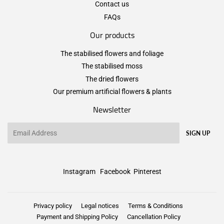
Contact us
FAQs
Our products
The stabilised flowers and foliage
The stabilised moss
The dried flowers
Our premium artificial flowers & plants
Newsletter
Email
SIGN UP
Instagram
Facebook
Pinterest
Privacy policy
Legal notices
Terms & Conditions
Payment and Shipping Policy
Cancellation Policy