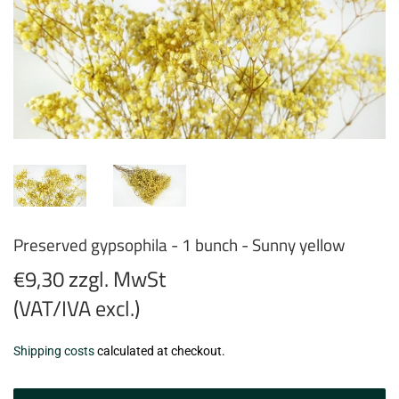
Preserved gypsophila - 1 bunch - Sunny yellow
€9,30 zzgl. MwSt
(VAT/IVA excl.)
€9,30
Shipping costs
calculated at checkout.
zzgl.