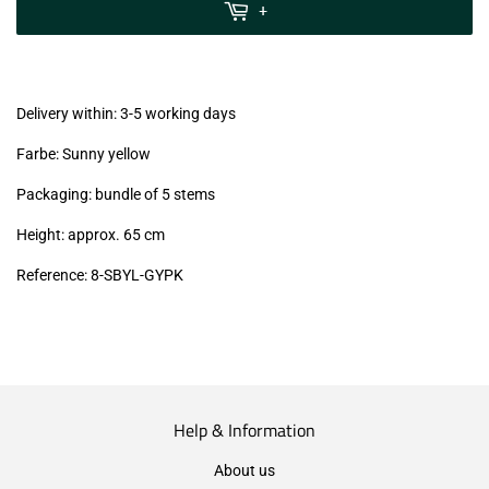
MwSt
+
(VAT/IVA
excl.)
Delivery within: 3-5 working days
Farbe: Sunny yellow
Packaging: bundle of 5 stems
Height: approx. 65 cm
Reference:
8-SBYL-GYPK
Help & Information
About us