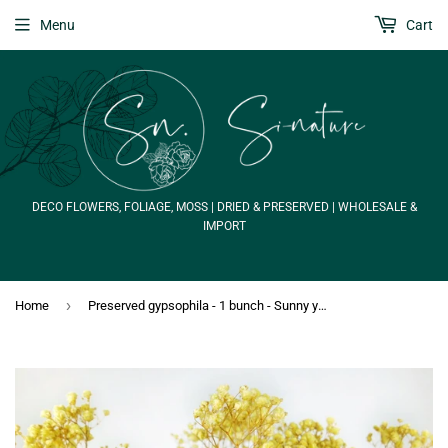
Menu
Cart
DECO FLOWERS, FOLIAGE, MOSS | DRIED & PRESERVED | WHOLESALE &
IMPORT
›
Home
Preserved gypsophila - 1 bunch - Sunny yellow