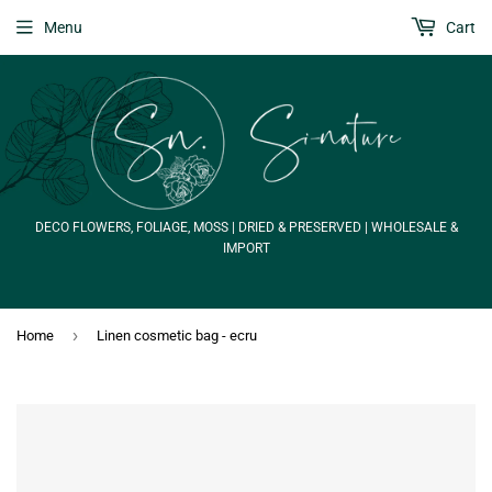
Menu
Cart
DECO FLOWERS, FOLIAGE, MOSS | DRIED & PRESERVED | WHOLESALE &
IMPORT
›
Home
Linen cosmetic bag - ecru