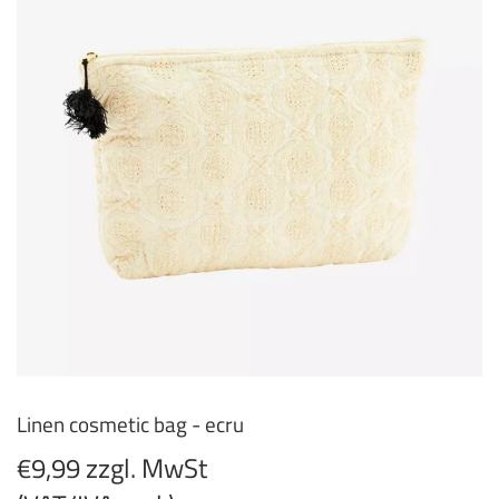
Linen cosmetic bag - ecru
€9,99 zzgl. MwSt