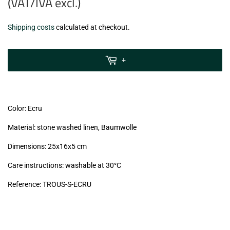
(VAT/IVA excl.)
€9,99
Shipping costs
calculated at checkout.
zzgl.
MwSt
+
(VAT/IVA
excl.)
Color: Ecru
Material: stone washed linen, Baumwolle
Dimensions: 25x16x5 cm
Care instructions: washable at 30°C
Reference: TROUS-S-ECRU