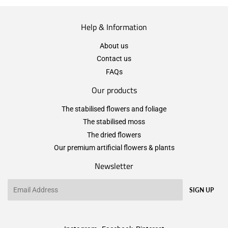
Help & Information
About us
Contact us
FAQs
Our products
The stabilised flowers and foliage
The stabilised moss
The dried flowers
Our premium artificial flowers & plants
Newsletter
Email
SIGN UP