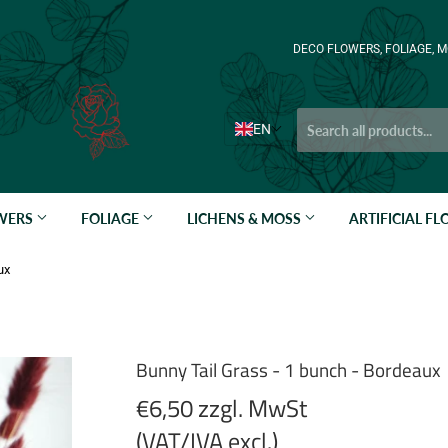
DECO FLOWERS, FOLIAGE, M
EN
OWERS
FOLIAGE
LICHENS & MOSS
ARTIFICIAL F
ux
Bunny Tail Grass - 1 bunch - Bordeaux
€6,50 zzgl. MwSt
(VAT/IVA excl.)