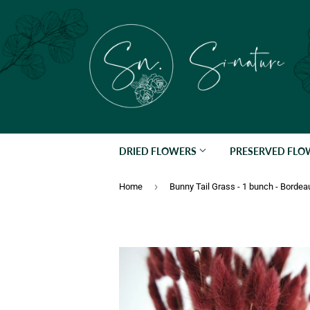
DRIED FLOWERS
PRESERVED FL
›
Home
Bunny Tail Grass - 1 bunch - Bordea