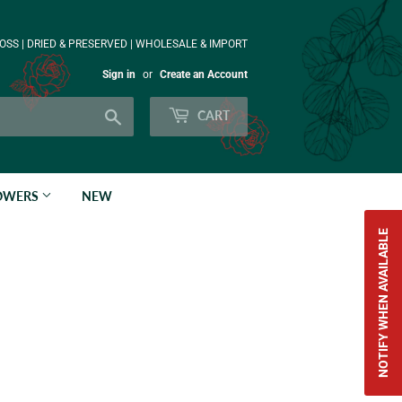
OSS | DRIED & PRESERVED | WHOLESALE & IMPORT
Sign in
or
Create an Account
Search
CART
LOWERS
NEW
NOTIFY WHEN AVAILABLE