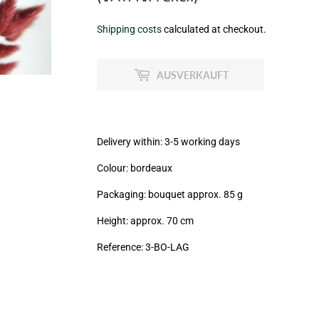
€6,50
Shipping costs
calculated at checkout.
zzgl.
MwSt
AUSVERKAUFT
(VAT/IVA
excl.)
Delivery within: 3-5 working days
Colour: bordeaux
Packaging: bouquet approx. 85 g
Height: approx. 70 cm
Reference:
3
-BO-LAG