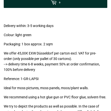
MwSt
+
(VAT/IVA
excl.)
Delivery within: 3-5 working days
Colour: light green
Packaging: 1 box approx. 2 sqm
We offer 45,00€ EXW Düsseldorf per carton excl. VAT for pre-
order (only possible per pallet of 30 cartons).
--> delivery time 6-8 weeks, payment 50% at order confirmation,
100% before delivery
Reference:
1-GR-LAPSI
Ideal for moss pictures, moss panels, moos/plant walls.
We recommend using a hot glue gun or PVC floor glue, solvent-free.
We try to depict the products as well as possible. In the case of