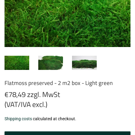
Flatmoss preserved - 2 m2 box - Light green
€78,49 zzgl. MwSt
(VAT/IVA excl.)
€78,49
Shipping costs
calculated at checkout.
zzgl.