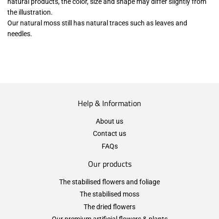
natural products, the color, size and shape may differ slightly from
the illustration.
Our natural moss still has natural traces such as leaves and
needles.
Help & Information
About us
Contact us
FAQs
Our products
The stabilised flowers and foliage
The stabilised moss
The dried flowers