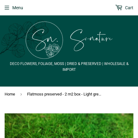
Menu
Cart
DECO FLOWERS, FOLIAGE, MOSS | DRIED & PRESERVED | WHOLESALE &
IMPORT
›
Home
Flatmoss preserved - 2 m2 box - Light green