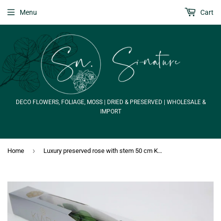
Menu
Cart
DECO FLOWERS, FOLIAGE, MOSS | DRIED & PRESERVED | WHOLESALE &
IMPORT
›
Home
Luxury preserved rose with stem 50 cm Kiara - 1 piece - Porcelain pink