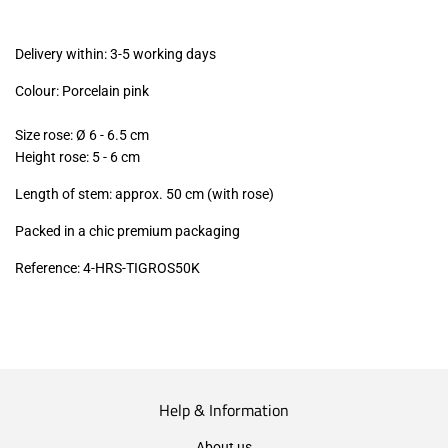
excl.)
Delivery within: 3-5 working days
Colour: Porcelain pink
Size rose:
Ø 6 - 6.5
cm
Height rose: 5 - 6 cm
Length of stem: approx. 50 cm (with rose)
Packed in a chic premium packaging
Reference: 4-HRS-TIGROS50K
Help & Information
About us