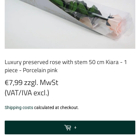
Luxury preserved rose with stem 50 cm Kiara - 1
piece - Porcelain pink
€7,99 zzgl. MwSt
(VAT/IVA excl.)
€7,99
Shipping costs
calculated at checkout.
zzgl.
MwSt
+
(VAT/IVA