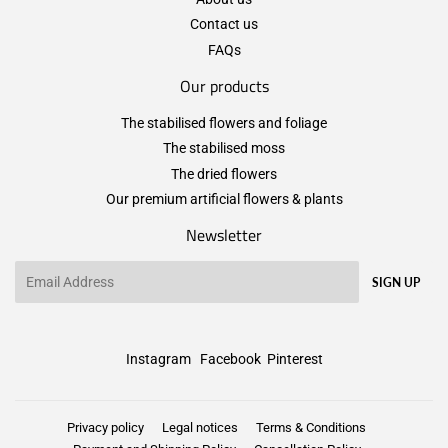
Contact us
FAQs
Our products
The stabilised flowers and foliage
The stabilised moss
The dried flowers
Our premium artificial flowers & plants
Newsletter
Email
SIGN UP
Instagram
Facebook
Pinterest
Privacy policy
Legal notices
Terms & Conditions