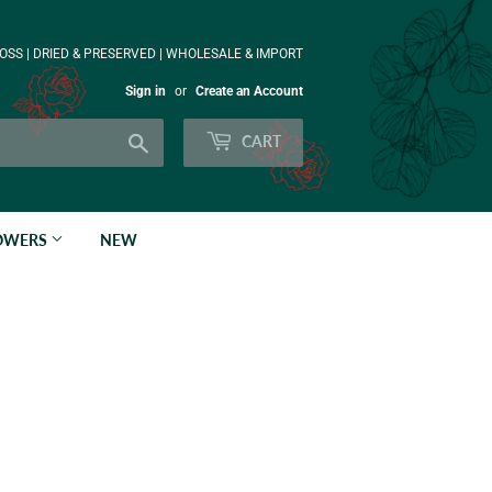
OSS | DRIED & PRESERVED | WHOLESALE & IMPORT
Sign in
or
Create an Account
Search
CART
LOWERS
NEW