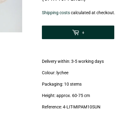
€3,99
Shipping costs
calculated at checkout.
zzgl.
MwSt
+
(VAT/IVA
excl.)
Delivery within: 3-5 working days
Colour: lychee
Packaging: 10 stems
Height: approx. 60-75 cm
Reference: 4
-LIT-MIPAM10SUN