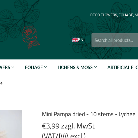
DECO FLOWERS, FOLIAGE, M
EN
OWERS
FOLIAGE
LICHENS & MOSS
ARTIFICIAL F
ee
Mini Pampa dried - 10 stems - Lychee
€3,99 zzgl. MwSt
(VAT/IVA excl.)