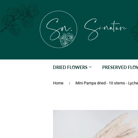
DRIED FLOWERS
PRESERVED FL
›
Home
Mini Pampa dried - 10 stems - Lych