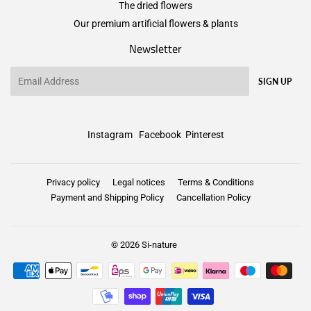
The dried flowers
Our premium artificial flowers & plants
Newsletter
Email
SIGN UP
Instagram
Facebook
Pinterest
Privacy policy
Legal notices
Terms & Conditions
Payment and Shipping Policy
Cancellation Policy
© 2026
Si-nature
Payment
icons