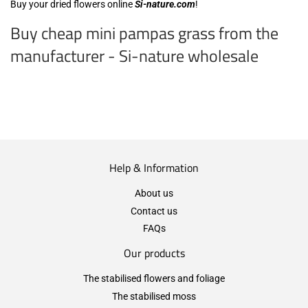
Buy your dried flowers online
Si-nature.com
!
Buy cheap mini pampas grass from the
manufacturer - Si-nature wholesale
Help & Information
About us
Contact us
FAQs
Our products
The stabilised flowers and foliage
The stabilised moss