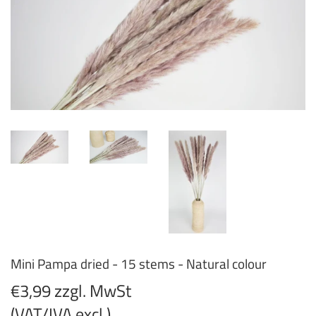
Mini Pampa dried - 15 stems - Natural colour
€3,99 zzgl. MwSt
(VAT/IVA excl.)