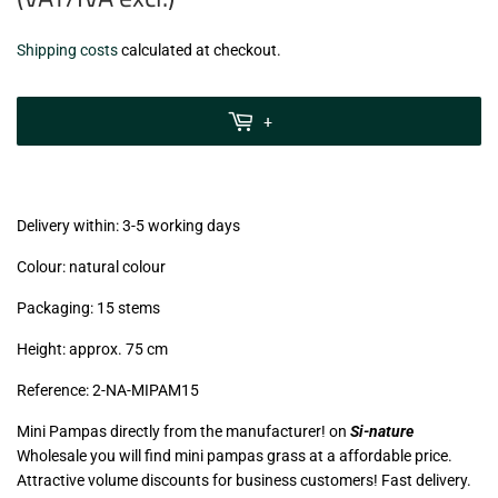
€3,99
Shipping costs
calculated at checkout.
zzgl.
MwSt
+
(VAT/IVA
excl.)
Delivery within: 3-5 working days
Colour: natural colour
Packaging: 15 stems
Height: approx. 75 cm
Reference: 2
-NA-MIPAM15
Mini Pampas directly from the manufacturer! on
Si-nature
Wholesale you will find mini pampas grass at a affordable price.
Attractive volume discounts for business customers! Fast delivery.