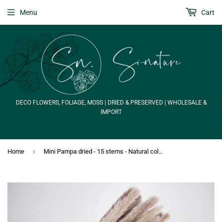
Menu
Cart
DECO FLOWERS, FOLIAGE, MOSS | DRIED & PRESERVED | WHOLESALE &
IMPORT
›
Home
Mini Pampa dried - 15 stems - Natural colour