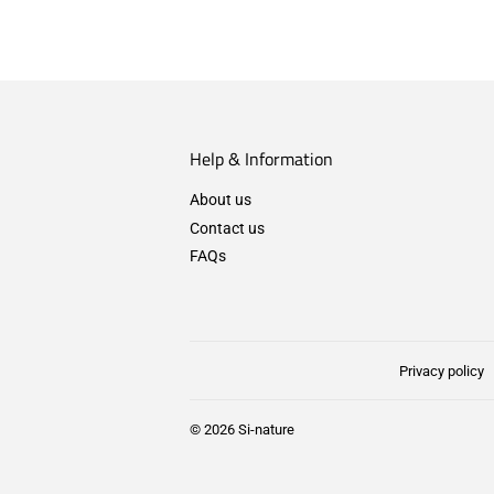
Help & Information
About us
Contact us
FAQs
Privacy policy
© 2026
Si-nature