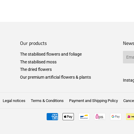
Our products
News
The stabilised flowers and foliage
Email
The stabilised moss
The dried flowers
Our premium artificial flowers & plants
Insta
Legal notices
Terms & Conditions
Payment and Shipping Policy
Cancel