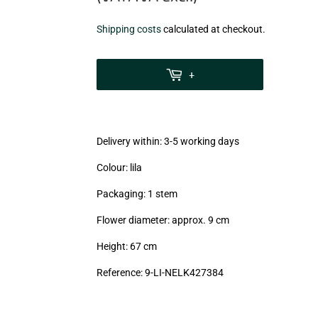
€3,08
Shipping costs
calculated at checkout.
zzgl.
MwSt
+
(VAT/IVA
excl.)
Delivery within: 3-5 working days
Colour: lila
Packaging: 1 stem
Flower diameter: approx. 9 cm
Height: 67 cm
Reference: 9-LI-NELK427384