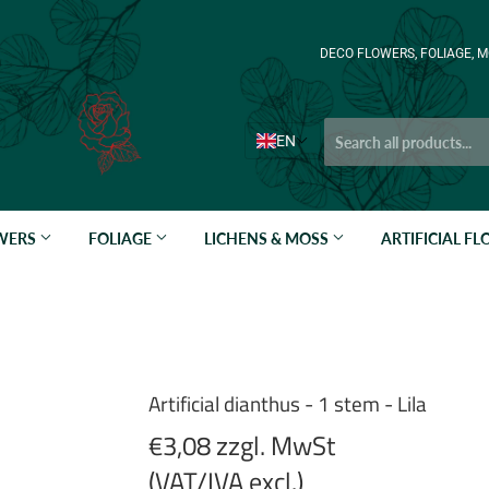
DECO FLOWERS, FOLIAGE, M
EN
OWERS
FOLIAGE
LICHENS & MOSS
ARTIFICIAL F
Artificial dianthus - 1 stem - Lila
€3,08 zzgl. MwSt
(VAT/IVA excl.)