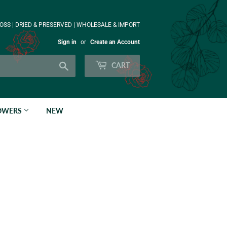
OSS | DRIED & PRESERVED | WHOLESALE & IMPORT
Sign in
or
Create an Account
Search
CART
LOWERS
NEW