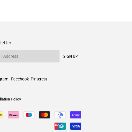
letter
SIGN UP
gram
Facebook
Pinterest
lation Policy
Payment
icons