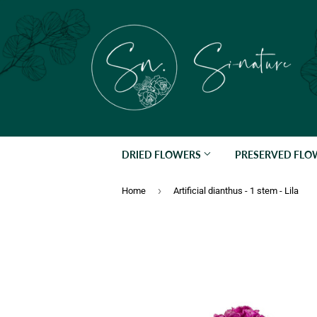
DRIED FLOWERS
PRESERVED FL
›
Home
Artificial dianthus - 1 stem - Lila