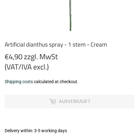
Artificial dianthus spray - 1 stem - Cream
€4,90 zzgl. MwSt
(VAT/IVA excl.)
€4,90
Shipping costs
calculated at checkout.
zzgl.
MwSt
AUSVERKAUFT
(VAT/IVA
excl.)
Delivery within: 3-5 working days