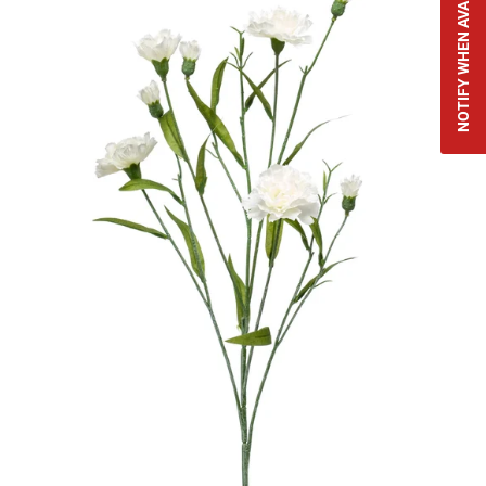
NOTIFY WHEN AVAILABLE