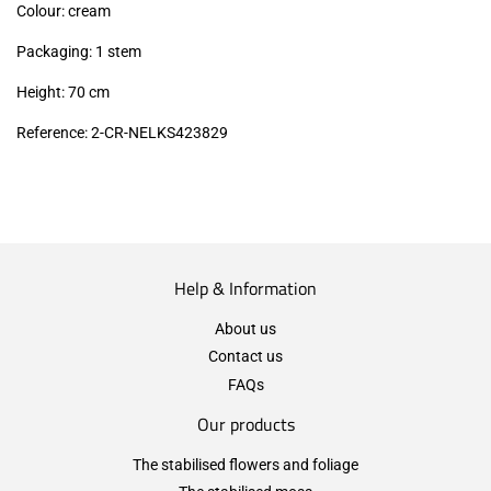
Colour: cream
Packaging: 1 stem
Height: 70 cm
Reference: 2-CR-NELKS423829
Help & Information
About us
Contact us
FAQs
Our products
The stabilised flowers and foliage