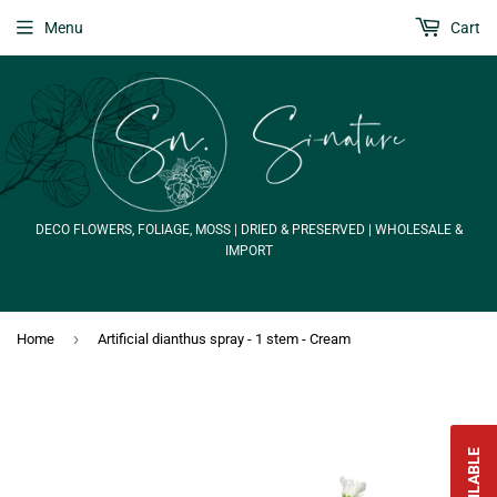
Menu
Cart
DECO FLOWERS, FOLIAGE, MOSS | DRIED & PRESERVED | WHOLESALE &
IMPORT
›
Home
Artificial dianthus spray - 1 stem - Cream