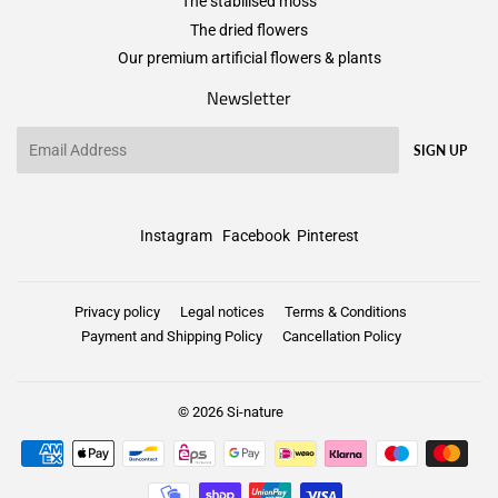
The stabilised moss
The dried flowers
Our premium artificial flowers & plants
Newsletter
Email
SIGN UP
Instagram
Facebook
Pinterest
Privacy policy
Legal notices
Terms & Conditions
Payment and Shipping Policy
Cancellation Policy
© 2026
Si-nature
Payment
icons