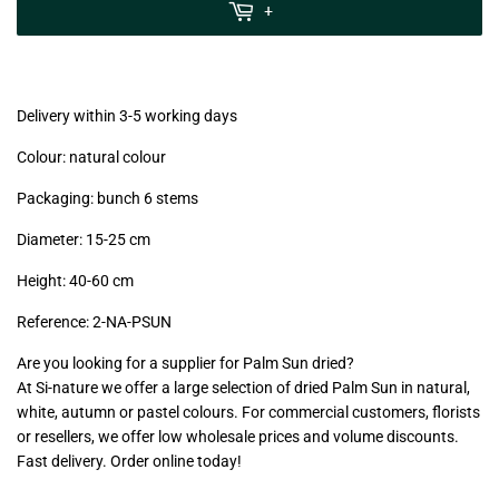
MwSt
+
(VAT/IVA
excl.)
Delivery within 3-5 working days
Colour: natural colour
Packaging: bunch 6 stems
Diameter: 15-25 cm
Height: 40-60 cm
Reference:
2-NA-PSUN
Are you looking for a supplier for Palm Sun dried?
At Si-nature we offer a large selection of dried Palm Sun in natural,
white, autumn or pastel colours. For commercial customers, florists
or resellers, we offer low wholesale prices and volume discounts.
Fast delivery. Order online today!