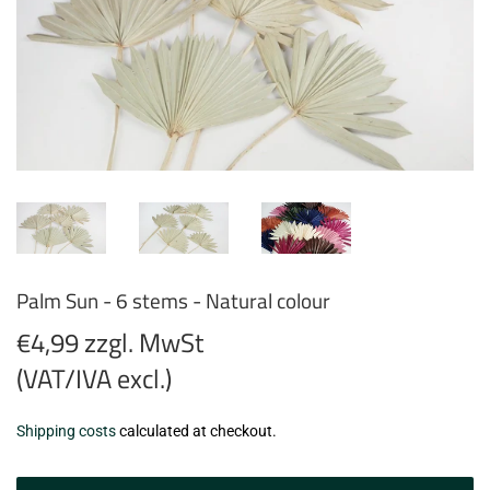
Palm Sun - 6 stems - Natural colour
€4,99 zzgl. MwSt
(VAT/IVA excl.)
€4,99
Shipping costs
calculated at checkout.
zzgl.