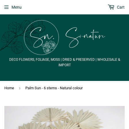
Menu
Cart
DECO FLOWERS, FOLIAGE, MOSS | DRIED & PRESERVED | WHOLESALE &
IMPORT
›
Home
Palm Sun - 6 stems - Natural colour