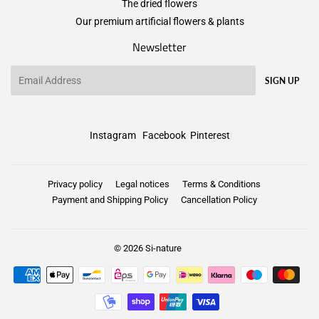
The dried flowers
Our premium artificial flowers & plants
Newsletter
Email
SIGN UP
Instagram
Facebook
Pinterest
Privacy policy
Legal notices
Terms & Conditions
Payment and Shipping Policy
Cancellation Policy
© 2026
Si-nature
Payment
icons