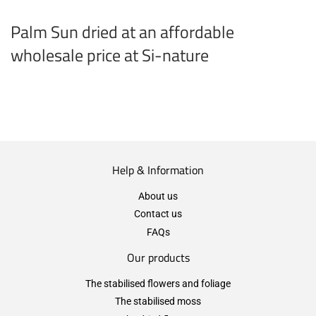
Palm Sun dried at an affordable
wholesale price at Si-nature
Help & Information
About us
Contact us
FAQs
Our products
The stabilised flowers and foliage
The stabilised moss