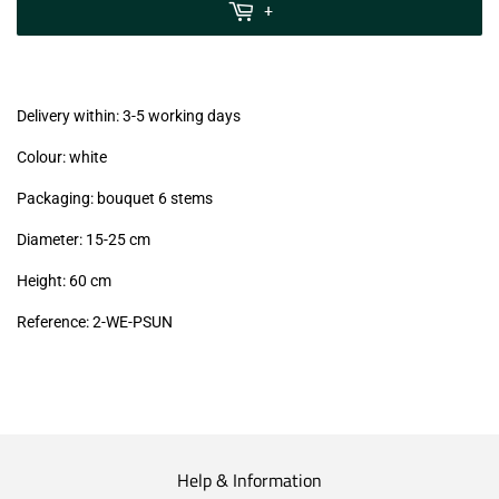
MwSt
+
(VAT/IVA
excl.)
Delivery within: 3-5 working days
Colour: white
Packaging: bouquet 6 stems
Diameter: 15-25 cm
Height: 60 cm
Reference:
2-WE-PSUN
Help & Information