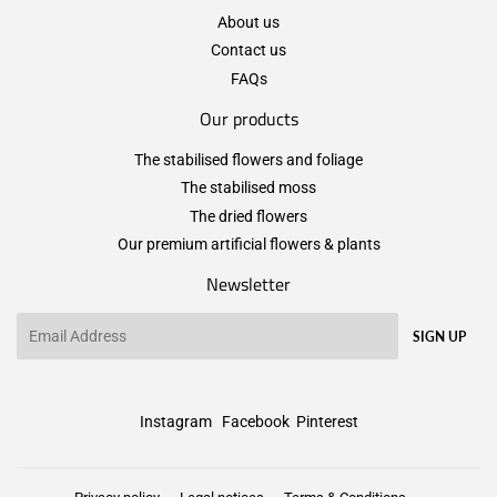
About us
Contact us
FAQs
Our products
The stabilised flowers and foliage
The stabilised moss
The dried flowers
Our premium artificial flowers & plants
Newsletter
Email
SIGN UP
Instagram
Facebook
Pinterest