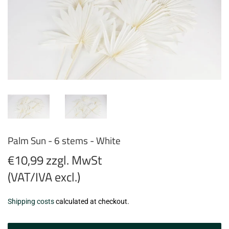
Palm Sun - 6 stems - White
€10,99 zzgl. MwSt
(VAT/IVA excl.)
€10,99
Shipping costs
calculated at checkout.
zzgl.