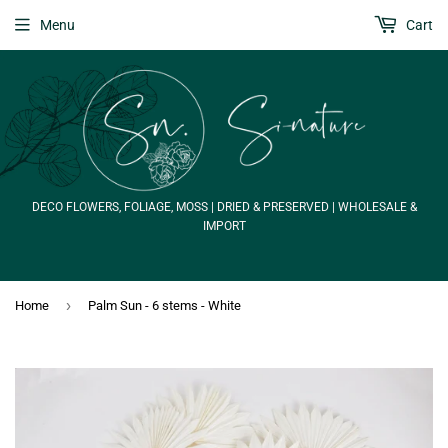
Menu
Cart
DECO FLOWERS, FOLIAGE, MOSS | DRIED & PRESERVED | WHOLESALE &
IMPORT
›
Home
Palm Sun - 6 stems - White