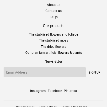
About us
Contact us
FAQs
Our products
The stabilised flowers and foliage
The stabilised moss
The dried flowers
Our premium artificial flowers & plants
Newsletter
Email
SIGN UP
Instagram
Facebook
Pinterest