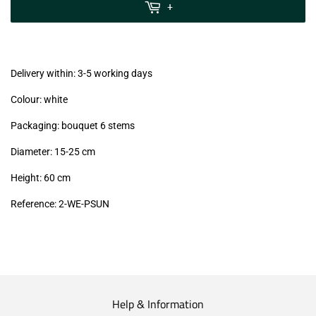
MwSt
+
(VAT/IVA
excl.)
Delivery within: 3-5 working days
Colour: white
Packaging: bouquet 6 stems
Diameter: 15-25 cm
Height: 60 cm
Reference:
2-WE-PSUN
Help & Information