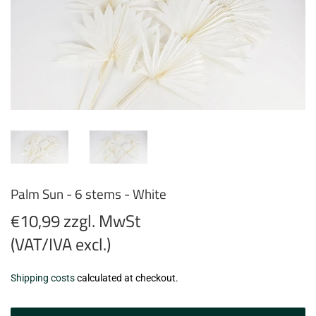
Palm Sun - 6 stems - White
€10,99 zzgl. MwSt
(VAT/IVA excl.)
€10,99
Shipping costs
calculated at checkout.
zzgl.