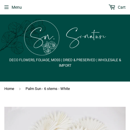
Menu
Cart
DECO FLOWERS, FOLIAGE, MOSS | DRIED & PRESERVED | WHOLESALE &
IMPORT
›
Home
Palm Sun - 6 stems - White