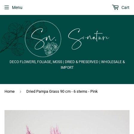
Menu
Cart
DECO FLOWERS, FOLIAGE, MOSS | DRIED & PRESERVED | WHOLESALE &
IMPORT
›
Home
Dried Pampa Grass 90 cm - 6 stems - Pink