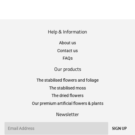
Help & Information
About us
Contact us
FAQs
Our products
The stabilised flowers and foliage
The stabilised moss
The dried flowers
Our premium artificial flowers & plants
Newsletter
Email
SIGN UP