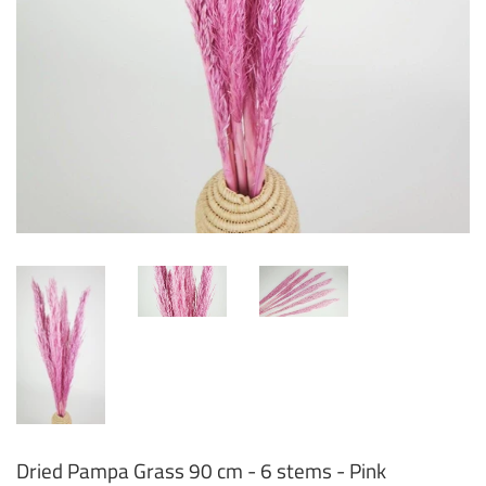
Dried Pampa Grass 90 cm - 6 stems - Pink