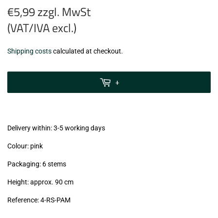
€5,99 zzgl. MwSt
(VAT/IVA excl.)
€5,99
Shipping costs
calculated at checkout.
zzgl.
MwSt
+
(VAT/IVA
excl.)
Delivery within: 3-5 working days
Colour: pink
Packaging: 6 stems
Height: approx. 90 cm
Reference: 4
-RS-PAM