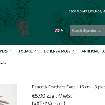
DECO FLOWERS, FOLIAGE, M
EN
OWERS
FOLIAGE
LICHENS & MOSS
ARTIFICIAL F
Peacock Feathers Eyes 115 cm - 3 pieces - Natural
Peacock Feathers Eyes 115 cm - 3 piec
€5,99 zzgl. MwSt
(VAT/IVA excl.)