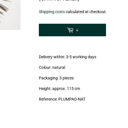
€5,99
Shipping costs
calculated at checkout.
zzgl.
MwSt
+
(VAT/IVA
excl.)
Delivery within: 3-5 working days
Colour: natural
Packaging: 3 pieces
Height: approx. 115 cm
Reference: PLUMPAO-NAT