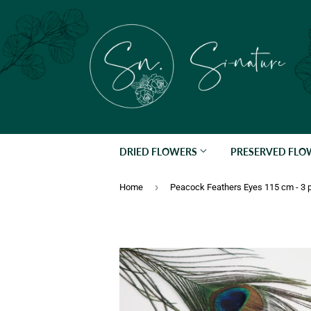
DRIED FLOWERS
PRESERVED FL
›
Home