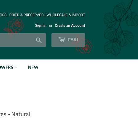
OSS | DRIED & PRESERVED | WHOLESALE & IMPORT
Sign in
or
Create an Account
Search
CART
LOWERS
NEW
es - Natural