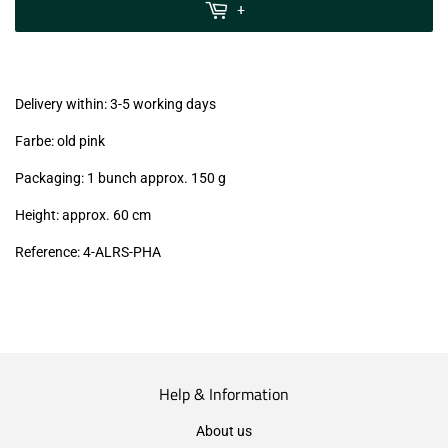
MwSt
+
(VAT/IVA
excl.)
Delivery within: 3-5 working days
Farbe: old pink
Packaging: 1 bunch approx. 150 g
Height: approx. 60 cm
Reference: 4
-ALRS-PHA
Help & Information
About us