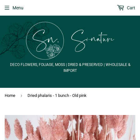
Menu
Cart
DECO FLOWERS, FOLIAGE, MOSS | DRIED & PRESERVED | WHOLESALE &
IMPORT
›
Home
Dried phalaris - 1 bunch - Old pink