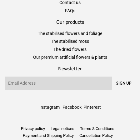
Contact us
FAQs
Our products
The stabilised flowers and foliage
The stabilised moss
The dried flowers
Our premium artificial flowers & plants
Newsletter
Email
SIGN UP
Instagram
Facebook
Pinterest
Privacy policy
Legal notices
Terms & Conditions
Payment and Shipping Policy
Cancellation Policy