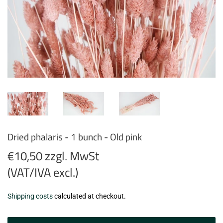
Dried phalaris - 1 bunch - Old pink
€10,50 zzgl. MwSt
(VAT/IVA excl.)
€10,50
Shipping costs
calculated at checkout.
zzgl.