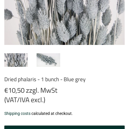
Dried phalaris - 1 bunch - Blue grey
€10,50 zzgl. MwSt
(VAT/IVA excl.)
€10,50
Shipping costs
calculated at checkout.
zzgl.