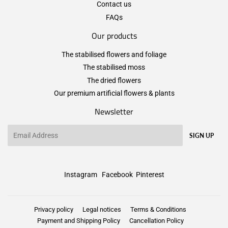
Contact us
FAQs
Our products
The stabilised flowers and foliage
The stabilised moss
The dried flowers
Our premium artificial flowers & plants
Newsletter
Email
SIGN UP
Instagram
Facebook
Pinterest
Privacy policy
Legal notices
Terms & Conditions
Payment and Shipping Policy
Cancellation Policy