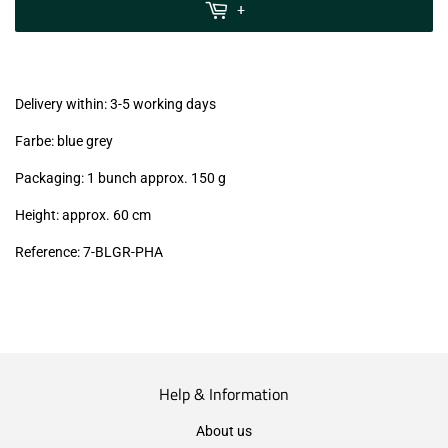
MwSt
+
(VAT/IVA
excl.)
Delivery within: 3-5 working days
Farbe: blue grey
Packaging: 1 bunch approx. 150 g
Height: approx. 60 cm
Reference: 7
-BLGR-PHA
Help & Information
About us