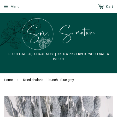
Menu
Cart
DECO FLOWERS, FOLIAGE, MOSS | DRIED & PRESERVED | WHOLESALE &
IMPORT
›
Home
Dried phalaris - 1 bunch - Blue grey