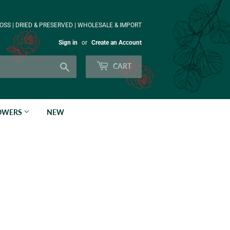
OSS | DRIED & PRESERVED | WHOLESALE & IMPORT
Sign in
or
Create an Account
Search
CART
LOWERS
NEW