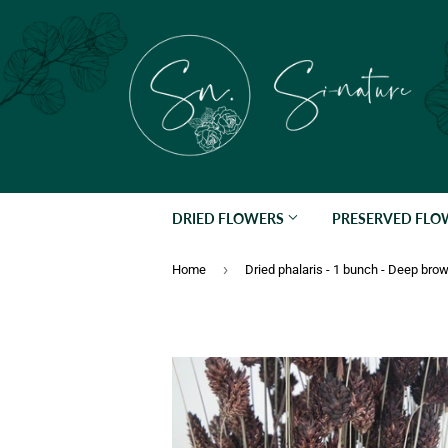
DRIED FLOWERS
PRESERVED FL
›
Home
Dried phalaris - 1 bunch - Deep bro