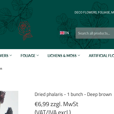
DECO FLOWERS, FOLIAGE, M
EN
OWERS
FOLIAGE
LICHENS & MOSS
ARTIFICIAL F
wn
Dried phalaris - 1 bunch - Deep brown
€6,99 zzgl. MwSt
(VAT/IVA excl.)