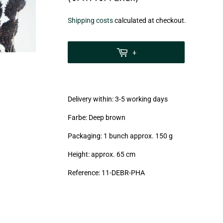
€6,99
Shipping costs
calculated at checkout.
zzgl.
MwSt
+
(VAT/IVA
excl.)
Delivery within: 3-5 working days
Farbe: Deep brown
Packaging: 1 bunch approx. 150 g
Height: approx. 65 cm
Reference: 11
-DEBR-PHA