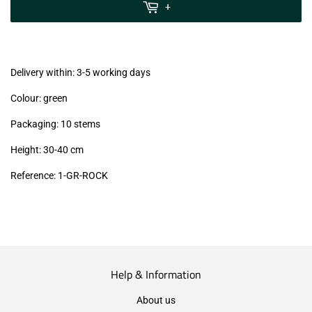
MwSt
+
(VAT/IVA
excl.)
Delivery within: 3-5 working days
Colour: green
Packaging: 10 stems
Height: 30-40 cm
Reference: 1-GR-ROCK
Help & Information
About us