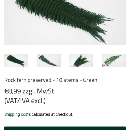
Rock fern preserved - 10 stems - Green
€8,99 zzgl. MwSt
(VAT/IVA excl.)
€8,99
Shipping costs
calculated at checkout.
zzgl.