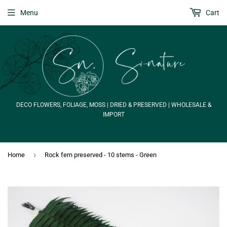
Menu
Cart
DECO FLOWERS, FOLIAGE, MOSS | DRIED & PRESERVED | WHOLESALE &
IMPORT
›
Home
Rock fern preserved - 10 stems - Green