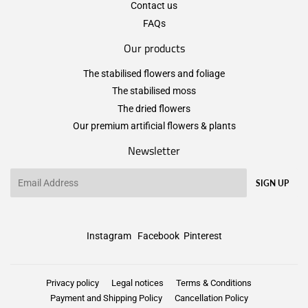
Contact us
FAQs
Our products
The stabilised flowers and foliage
The stabilised moss
The dried flowers
Our premium artificial flowers & plants
Newsletter
Email
SIGN UP
Instagram
Facebook
Pinterest
Privacy policy
Legal notices
Terms & Conditions
Payment and Shipping Policy
Cancellation Policy