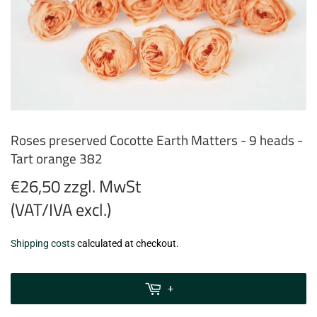
Roses preserved Cocotte Earth Matters - 9 heads -
Tart orange 382
€26,50 zzgl. MwSt
(VAT/IVA excl.)
€26,50
Shipping costs
calculated at checkout.
zzgl.
MwSt
+
(VAT/IVA