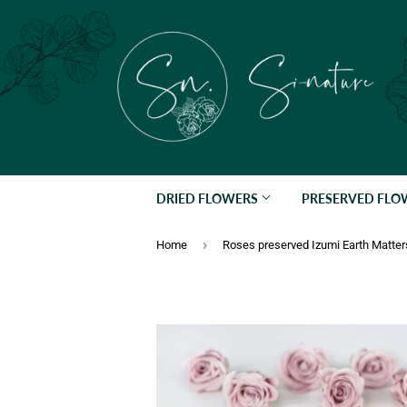
DRIED FLOWERS
PRESERVED FL
›
Home