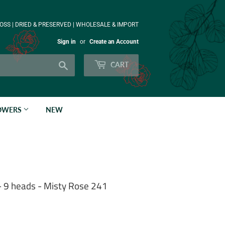
OSS | DRIED & PRESERVED | WHOLESALE & IMPORT
Sign in
or
Create an Account
Search
CART
LOWERS
NEW
- 9 heads - Misty Rose 241