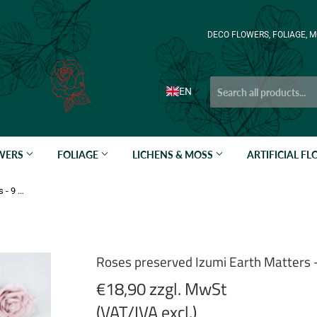
DECO FLOWERS, FOLIAGE, M
EN
OWERS
FOLIAGE
LICHENS & MOSS
ARTIFICIAL F
Roses preserved Izumi Earth Matters - 9 heads - Misty Rose 241
Roses preserved Izumi Earth Matters 
€18,90 zzgl. MwSt
(VAT/IVA excl.)