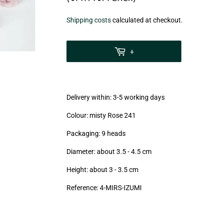
€18,90
Shipping costs
calculated at checkout.
zzgl.
MwSt
+
(VAT/IVA
excl.)
Delivery within: 3-5 working days
Colour: misty Rose 241
Packaging: 9 heads
Diameter: about 3.5 - 4.5 cm
Height: about 3 - 3.5
cm
Reference: 4-MIRS-IZUMI