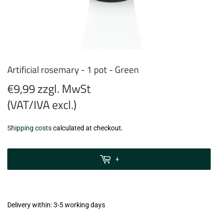
Artificial rosemary - 1 pot - Green
€9,99 zzgl. MwSt
(VAT/IVA excl.)
€9,99
Shipping costs
calculated at checkout.
zzgl.
MwSt
+
(VAT/IVA
excl.)
Delivery within: 3-5 working days