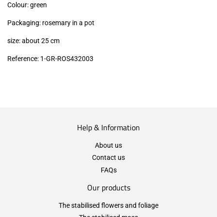
Colour: green
Packaging: rosemary in a pot
size: about 25 cm
Reference:
1
-GR-ROS
432003
Help & Information
About us
Contact us
FAQs
Our products
The stabilised flowers and foliage