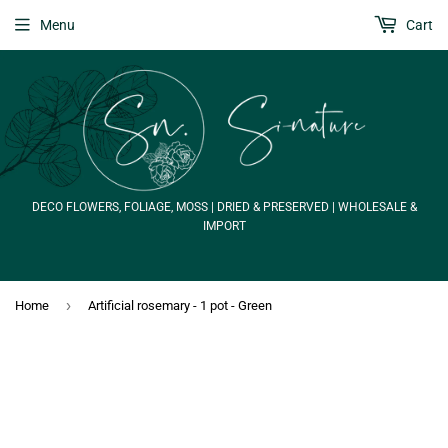
Menu
Cart
DECO FLOWERS, FOLIAGE, MOSS | DRIED & PRESERVED | WHOLESALE &
IMPORT
›
Home
Artificial rosemary - 1 pot - Green