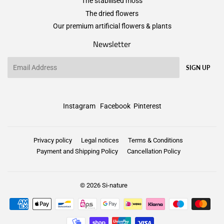
The stabilised moss
The dried flowers
Our premium artificial flowers & plants
Newsletter
Email
SIGN UP
Instagram
Facebook
Pinterest
Privacy policy
Legal notices
Terms & Conditions
Payment and Shipping Policy
Cancellation Policy
© 2026
Si-nature
Payment
icons