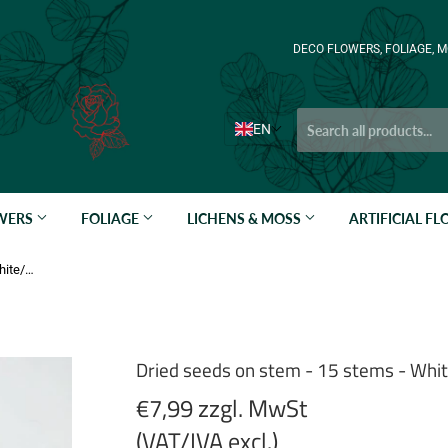
DECO FLOWERS, FOLIAGE, M
EN
OWERS
FOLIAGE
LICHENS & MOSS
ARTIFICIAL F
Dried seeds on stem - 15 stems - White/Cream
Dried seeds on stem - 15 stems - Wh
€7,99 zzgl. MwSt
(VAT/IVA excl.)