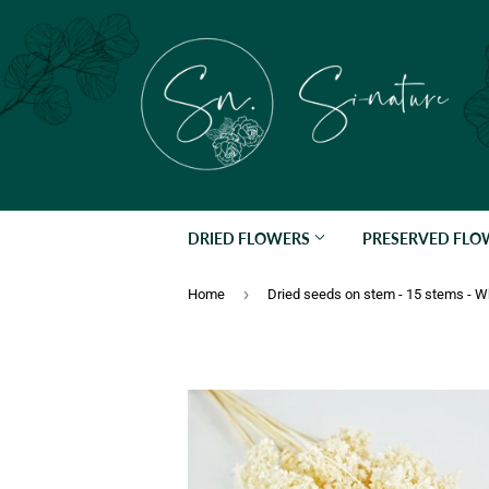
DRIED FLOWERS
PRESERVED FL
›
Home