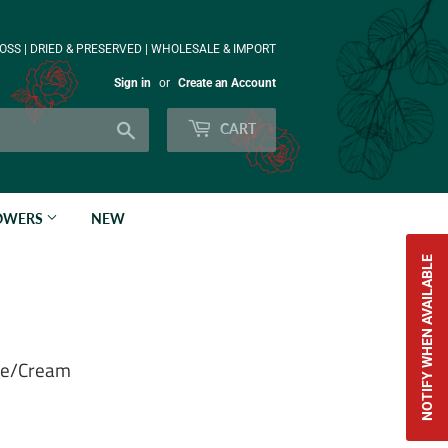
OSS | DRIED & PRESERVED | WHOLESALE & IMPORT
Sign in
or
Create an Account
Search
CART
LOWERS
NEW
NOTIFY WHEN AVAILABLE
ite/Cream