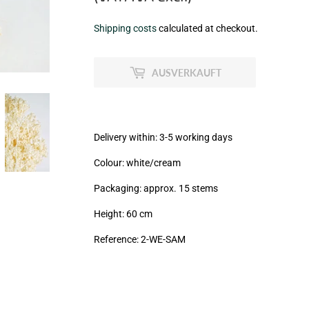
€7,99
Shipping costs
calculated at checkout.
zzgl.
MwSt
AUSVERKAUFT
(VAT/IVA
excl.)
Delivery within: 3-5 working days
Colour: white/cream
Packaging: approx. 15 stems
Height: 60 cm
Reference: 2
-WE-SAM