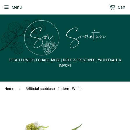
Menu
Cart
DECO FLOWERS, FOLIAGE, MOSS | DRIED & PRESERVED | WHOLESALE &
IMPORT
›
Home
Artificial scabiosa - 1 stem - White