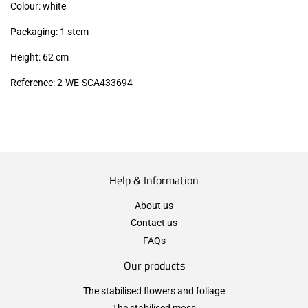
Colour: white
Packaging: 1 stem
Height: 62 cm
Reference: 2-WE-SCA433694
Help & Information
About us
Contact us
FAQs
Our products
The stabilised flowers and foliage