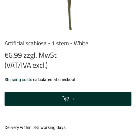
Artificial scabiosa - 1 stem - White
€6,99 zzgl. MwSt
(VAT/IVA excl.)
€6,99
Shipping costs
calculated at checkout.
zzgl.
MwSt
+
(VAT/IVA
excl.)
Delivery within: 3-5 working days