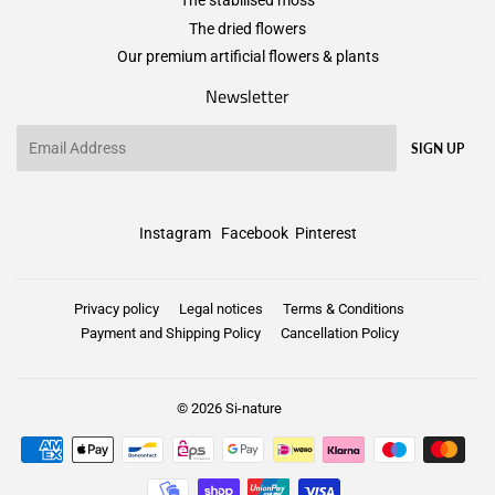
The stabilised moss
The dried flowers
Our premium artificial flowers & plants
Newsletter
Email
SIGN UP
Instagram
Facebook
Pinterest
Privacy policy
Legal notices
Terms & Conditions
Payment and Shipping Policy
Cancellation Policy
© 2026
Si-nature
Payment
icons