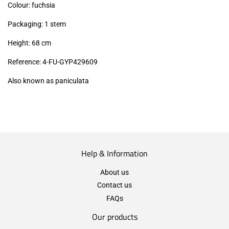
Colour: fuchsia
Packaging: 1 stem
Height: 68 cm
Reference: 4-FU-GYP429609
Also known as paniculata
Help & Information
About us
Contact us
FAQs
Our products