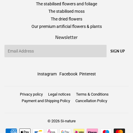
The stabilised flowers and foliage
The stabilised moss
The dried flowers
Our premium artificial flowers & plants
Newsletter
Email
SIGN UP
Instagram
Facebook
Pinterest
Privacy policy
Legal notices
Terms & Conditions
Payment and Shipping Policy
Cancellation Policy
© 2026
Si-nature
Payment