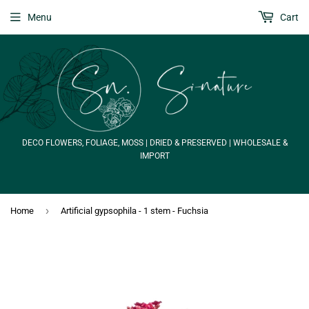
Menu
Cart
DECO FLOWERS, FOLIAGE, MOSS | DRIED & PRESERVED | WHOLESALE &
IMPORT
›
Home
Artificial gypsophila - 1 stem - Fuchsia