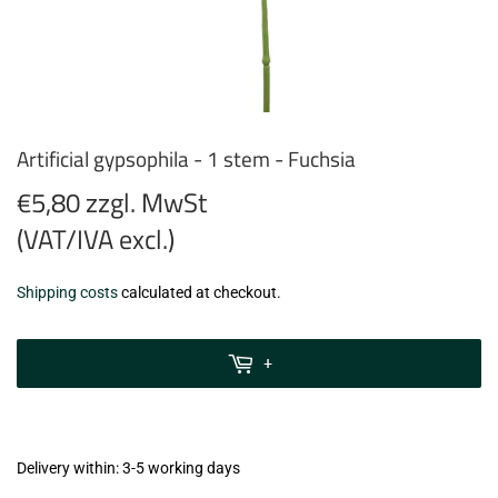
Artificial gypsophila - 1 stem - Fuchsia
€5,80 zzgl. MwSt
(VAT/IVA excl.)
€5,80
Shipping costs
calculated at checkout.
zzgl.
MwSt
+
(VAT/IVA
excl.)
Delivery within: 3-5 working days