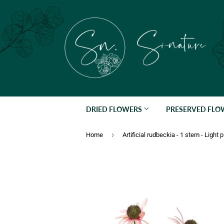
DRIED FLOWERS
PRESERVED FL
›
Home
Artificial rudbeckia - 1 stem - Light 