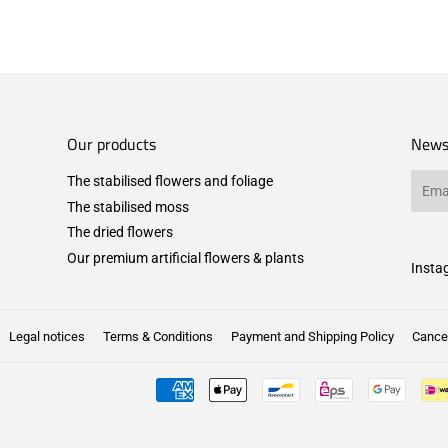
Our products
News
The stabilised flowers and foliage
Email
The stabilised moss
The dried flowers
Our premium artificial flowers & plants
Insta
Legal notices
Terms & Conditions
Payment and Shipping Policy
Cancel