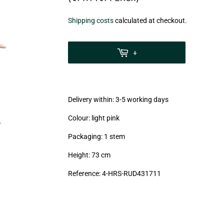
€5,18
Shipping costs
calculated at checkout.
zzgl.
MwSt
+
(VAT/IVA
excl.)
Delivery within: 3-5 working days
Colour: light pink
Packaging: 1 stem
Height: 73 cm
Reference: 4-HRS-RUD431711