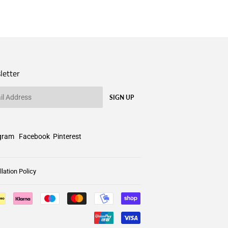
letter
SIGN UP
gram
Facebook
Pinterest
lation Policy
Payment
icons