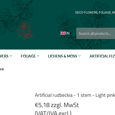
DECO FLOWERS, FOLIAGE, M
EN
OWERS
FOLIAGE
LICHENS & MOSS
ARTIFICIAL F
pink
Artificial rudbeckia - 1 stem - Light pin
€5,18 zzgl. MwSt
(VAT/IVA excl.)