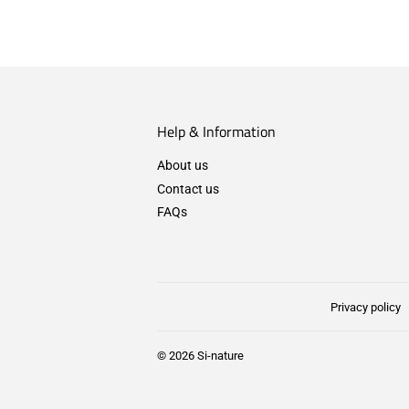
Help & Information
About us
Contact us
FAQs
Privacy policy
© 2026
Si-nature