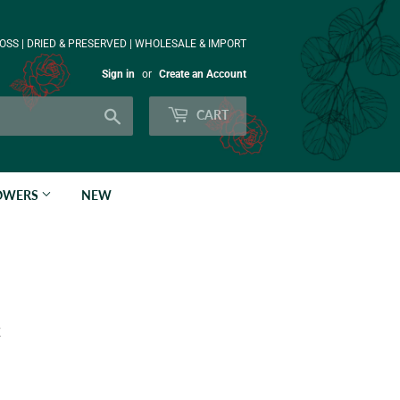
OSS | DRIED & PRESERVED | WHOLESALE & IMPORT
Sign in
or
Create an Account
Search
CART
LOWERS
NEW
k