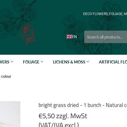
DECO FLOWERS, FOLIAGE, M
EN
OWERS
FOLIAGE
LICHENS & MOSS
ARTIFICIAL F
l colour
bright grass dried - 1 bunch - Natural c
€5,50 zzgl. MwSt
(VAT/IVA excl.)