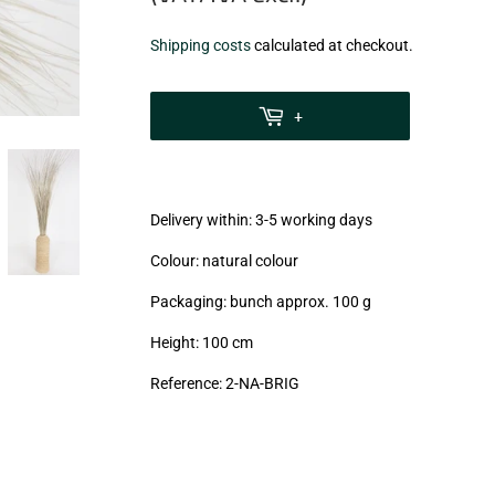
€5,50
Shipping costs
calculated at checkout.
zzgl.
MwSt
+
(VAT/IVA
excl.)
Delivery within: 3-5 working days
Colour: natural colour
Packaging: bunch approx. 100 g
Height: 100 cm
Reference:
2-NA-BRIG