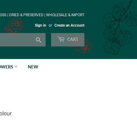
OSS | DRIED & PRESERVED | WHOLESALE & IMPORT
Sign in
or
Create an Account
Search
CART
LOWERS
NEW
olour