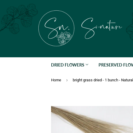
DRIED FLOWERS
PRESERVED FL
›
Home
bright grass dried - 1 bunch - Natura