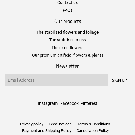
Contact us
FAQs
Our products
The stabilised flowers and foliage
The stabilised moss
The dried flowers
Our premium artificial flowers & plants
Newsletter
Email
SIGN UP
Instagram
Facebook
Pinterest
Privacy policy
Legal notices
Terms & Conditions
Payment and Shipping Policy
Cancellation Policy