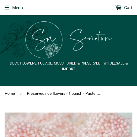
Menu
Cart
DECO FLOWERS, FOLIAGE, MOSS | DRIED & PRESERVED | WHOLESALE &
IMPORT
›
Home
Preserved rice flowers - 1 bunch - Pastel pink