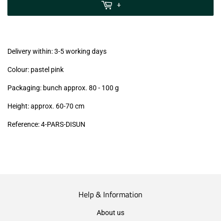
MwSt
+
(VAT/IVA
excl.)
Delivery within: 3-5 working days
Colour: pastel pink
Packaging: bunch approx. 80 - 100 g
Height: approx. 60-70 cm
Reference:
4-PARS-DISUN
Help & Information
About us