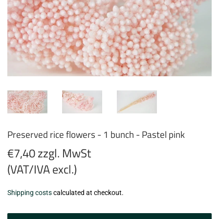
Preserved rice flowers - 1 bunch - Pastel pink
€7,40 zzgl. MwSt
(VAT/IVA excl.)
€7,40
Shipping costs
calculated at checkout.
zzgl.