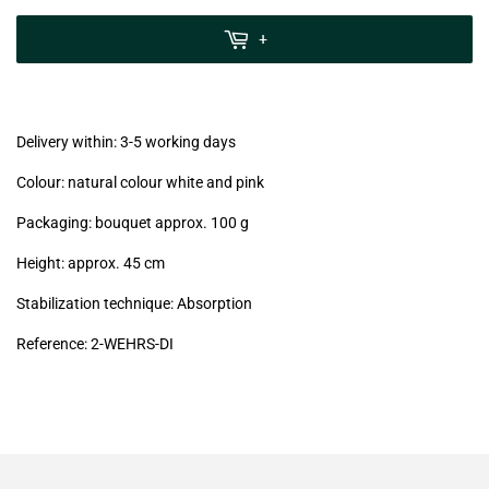
zzgl.
MwSt
+
(VAT/IVA
excl.)
Delivery within: 3-5 working days
Colour: natural colour white and pink
Packaging: bouquet approx. 100 g
Height: approx. 45 cm
Stabilization technique: Absorption
Reference: 2-WEHRS-DI