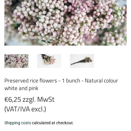
Preserved rice flowers - 1 bunch - Natural colour
white and pink
€6,25 zzgl. MwSt
(VAT/IVA excl.)
€6,25
Shipping costs
calculated at checkout.