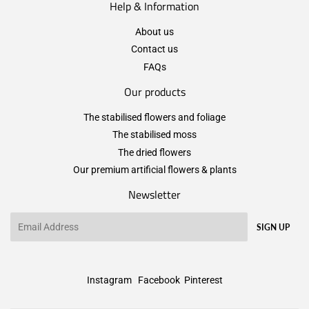
Help & Information
About us
Contact us
FAQs
Our products
The stabilised flowers and foliage
The stabilised moss
The dried flowers
Our premium artificial flowers & plants
Newsletter
Email
SIGN UP
Instagram
Facebook
Pinterest