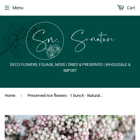
Menu
Cart
DECO FLOWERS, FOLIAGE, MOSS | DRIED & PRESERVED | WHOLESALE &
IMPORT
›
Home
Preserved rice flowers - 1 bunch - Natural colour white and pink