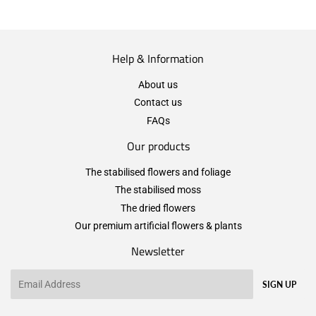
Help & Information
About us
Contact us
FAQs
Our products
The stabilised flowers and foliage
The stabilised moss
The dried flowers
Our premium artificial flowers & plants
Newsletter
Email
SIGN UP