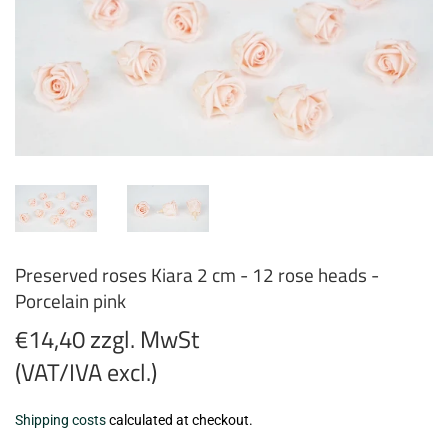
Preserved roses Kiara 2 cm - 12 rose heads -
Porcelain pink
€14,40 zzgl. MwSt
(VAT/IVA excl.)
€14,40
Shipping costs
calculated at checkout.