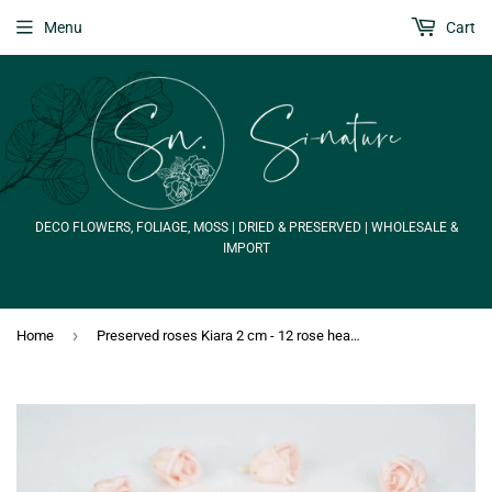
Menu
Cart
DECO FLOWERS, FOLIAGE, MOSS | DRIED & PRESERVED | WHOLESALE &
IMPORT
›
Home
Preserved roses Kiara 2 cm - 12 rose heads - Porcelain pink