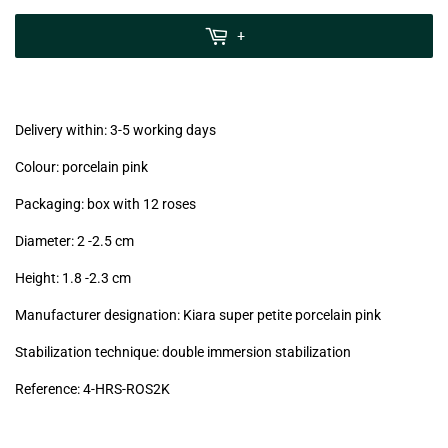
zzgl.
MwSt
+
(VAT/IVA
excl.)
Delivery within: 3-5 working days
Colour: porcelain pink
Packaging: box with 12 roses
Diameter: 2 -2.5
cm
Height: 1.8 -2.3
cm
Manufacturer designation: Kiara super petite porcelain pink
Stabilization technique: double immersion stabilization
Reference: 4
-HRS-ROS2K