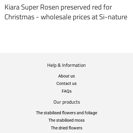
Kiara Super Rosen preserved red for
Christmas - wholesale prices at Si-nature
Help & Information
About us
Contact us
FAQs
Our products
The stabilised flowers and foliage
The stabilised moss
The dried flowers