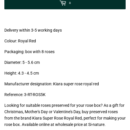
MwSt
+
(VAT/IVA
excl.)
Delivery within 3-5 working days
Colour: Royal Red
Packaging: box with 8 roses
Diameter: 5 - 5.6
cm
Height: 4.3 - 4.5
cm
Manufacturer designation: Kiara super rose royal red
Reference:
3-RT
-ROS5K
Looking for suitable roses preserved for your rose box? As a gift for
Christmas, Mother's Day or Valentine's Day, buy preserved roses
from the brand Kiara Super Rose Royal Red, perfect for making your
rose box. Available online at wholesale price at Si-nature.