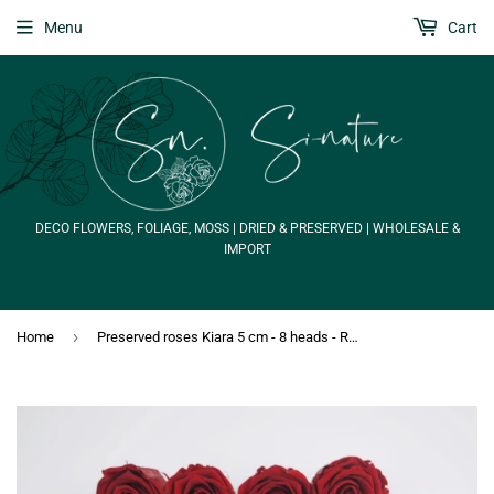
Menu
Cart
DECO FLOWERS, FOLIAGE, MOSS | DRIED & PRESERVED | WHOLESALE &
IMPORT
›
Home
Preserved roses Kiara 5 cm - 8 heads - Royal Red