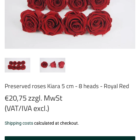
Preserved roses Kiara 5 cm - 8 heads - Royal Red
€20,75 zzgl. MwSt
(VAT/IVA excl.)
€20,75
Shipping costs
calculated at checkout.
zzgl.