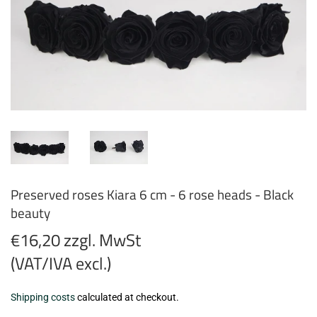
Preserved roses Kiara 6 cm - 6 rose heads - Black
beauty
€16,20 zzgl. MwSt
(VAT/IVA excl.)
€16,20
Shipping costs
calculated at checkout.