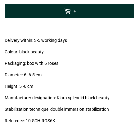
zzgl.
MwSt
+
(VAT/IVA
excl.)
Delivery within: 3-5 working days
Colour: black beauty
Packaging: box with 6 roses
Diameter: 6 -6.5
cm
Height: 5 -6
cm
Manufacturer designation: Kiara splendid black beauty
Stabilization technique: double immersion stabilization
Reference: 10
-SCH-ROS6K