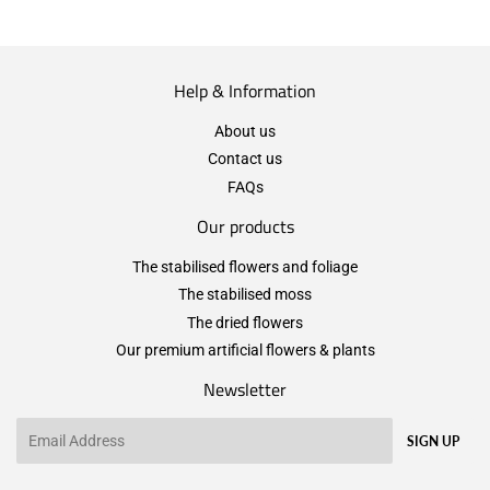
Help & Information
About us
Contact us
FAQs
Our products
The stabilised flowers and foliage
The stabilised moss
The dried flowers
Our premium artificial flowers & plants
Newsletter
Email
SIGN UP