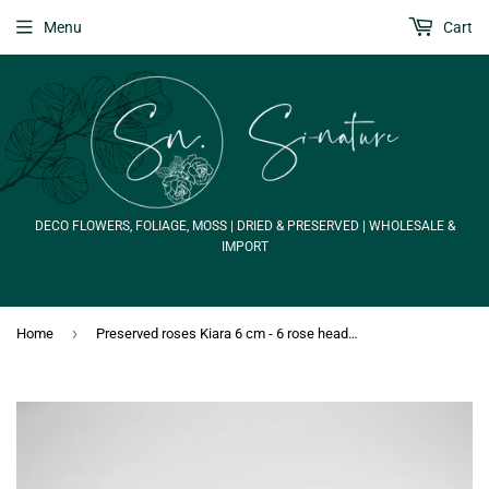
Menu
Cart
DECO FLOWERS, FOLIAGE, MOSS | DRIED & PRESERVED | WHOLESALE &
IMPORT
›
Home
Preserved roses Kiara 6 cm - 6 rose heads - Black beauty