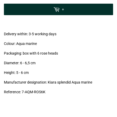
zzgl.
MwSt
+
(VAT/IVA
excl.)
Delivery within: 3-5 working days
Colour: Aqua marine
Packaging: box with 6 rose heads
Diameter: 6 - 6,5
cm
Height: 5 - 6
cm
Manufacturer designation: Kiara splendid Aqua marine
Reference: 7
-AQM-ROS6K