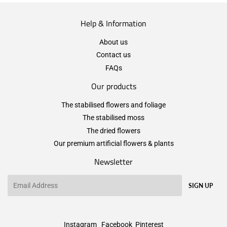
Help & Information
About us
Contact us
FAQs
Our products
The stabilised flowers and foliage
The stabilised moss
The dried flowers
Our premium artificial flowers & plants
Newsletter
Email
SIGN UP
Instagram
Facebook
Pinterest