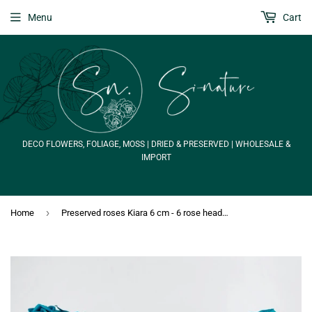
Menu
Cart
DECO FLOWERS, FOLIAGE, MOSS | DRIED & PRESERVED | WHOLESALE &
IMPORT
›
Home
Preserved roses Kiara 6 cm - 6 rose heads - Aqua marine