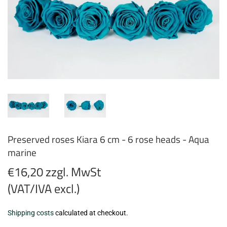
Preserved roses Kiara 6 cm - 6 rose heads - Aqua
marine
€16,20 zzgl. MwSt
(VAT/IVA excl.)
€16,20
Shipping costs
calculated at checkout.