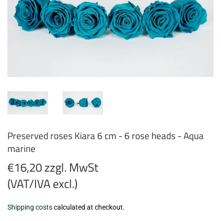
Preserved roses Kiara 6 cm - 6 rose heads - Aqua
marine
€16,20 zzgl. MwSt
(VAT/IVA excl.)
€16,20
Shipping costs
calculated at checkout.