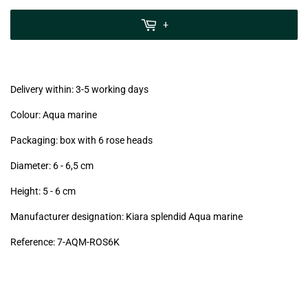
zzgl.
MwSt
+
(VAT/IVA
excl.)
Delivery within: 3-5 working days
Colour: Aqua marine
Packaging: box with 6 rose heads
Diameter: 6 - 6,5
cm
Height: 5 - 6
cm
Manufacturer designation: Kiara splendid Aqua marine
Reference: 7
-AQM-ROS6K