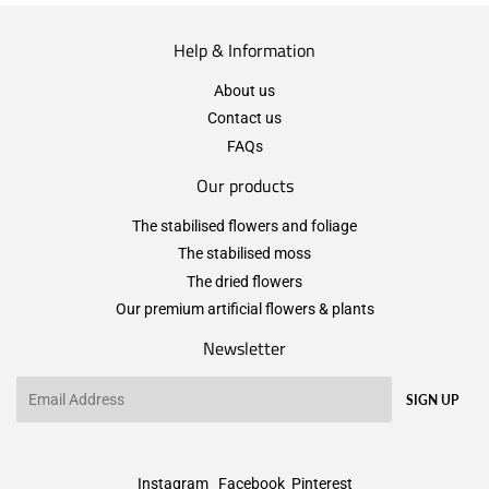
Help & Information
About us
Contact us
FAQs
Our products
The stabilised flowers and foliage
The stabilised moss
The dried flowers
Our premium artificial flowers & plants
Newsletter
Email
SIGN UP
Instagram
Facebook
Pinterest