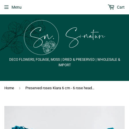
Menu
Cart
DECO FLOWERS, FOLIAGE, MOSS | DRIED & PRESERVED | WHOLESALE &
IMPORT
›
Home
Preserved roses Kiara 6 cm - 6 rose heads - Aqua marine