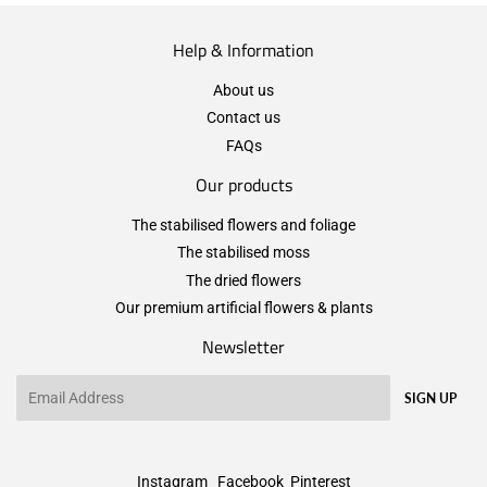
Help & Information
About us
Contact us
FAQs
Our products
The stabilised flowers and foliage
The stabilised moss
The dried flowers
Our premium artificial flowers & plants
Newsletter
Email
SIGN UP
Instagram
Facebook
Pinterest