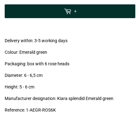
zzgl.
MwSt
+
(VAT/IVA
excl.)
Delivery within: 3-5 working days
Colour: Emerald green
Packaging: box with 6 rose heads
Diameter: 6 - 6,5
cm
Height: 5 - 6
cm
Manufacturer designation: Kiara splendid Emerald green
Reference: 1
-AEGR-ROS6K