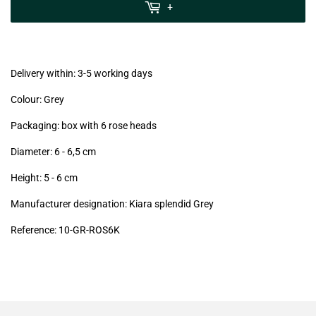
MwSt
+
(VAT/IVA
excl.)
Delivery within: 3-5 working days
Colour: Grey
Packaging: box with 6 rose heads
Diameter: 6 - 6,5
cm
Height: 5 - 6
cm
Manufacturer designation: Kiara splendid Grey
Reference: 10
-GR-ROS6K