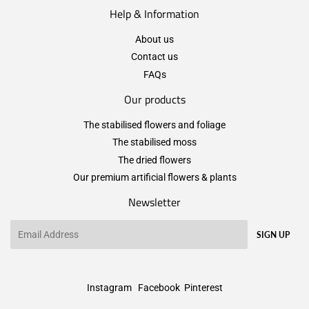
Help & Information
About us
Contact us
FAQs
Our products
The stabilised flowers and foliage
The stabilised moss
The dried flowers
Our premium artificial flowers & plants
Newsletter
Email
SIGN UP
Instagram
Facebook
Pinterest