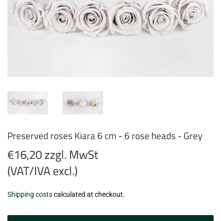
Preserved roses Kiara 6 cm - 6 rose heads - Grey
€16,20 zzgl. MwSt
(VAT/IVA excl.)
€16,20
Shipping costs
calculated at checkout.
zzgl.