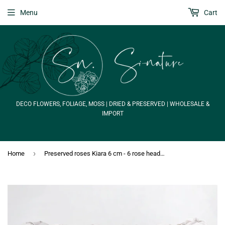
Menu
Cart
DECO FLOWERS, FOLIAGE, MOSS | DRIED & PRESERVED | WHOLESALE &
IMPORT
›
Home
Preserved roses Kiara 6 cm - 6 rose heads - Grey