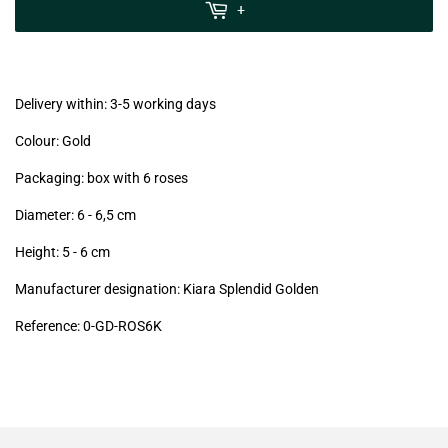
MwSt
+
(VAT/IVA
excl.)
Delivery within: 3-5 working days
Colour: Gold
Packaging: box with 6 roses
Diameter: 6 - 6,5
cm
Height: 5 - 6
cm
Manufacturer designation: Kiara Splendid Golden
Reference: 0
-GD-ROS6K