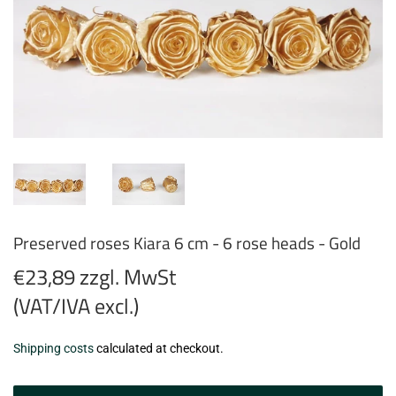
Preserved roses Kiara 6 cm - 6 rose heads - Gold
€23,89 zzgl. MwSt
(VAT/IVA excl.)
€23,89
Shipping costs
calculated at checkout.
zzgl.