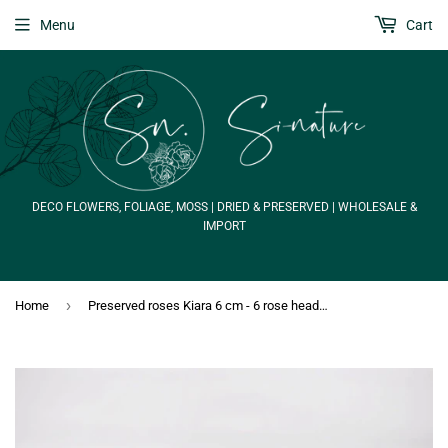
Menu
Cart
DECO FLOWERS, FOLIAGE, MOSS | DRIED & PRESERVED | WHOLESALE &
IMPORT
›
Home
Preserved roses Kiara 6 cm - 6 rose heads - Gold