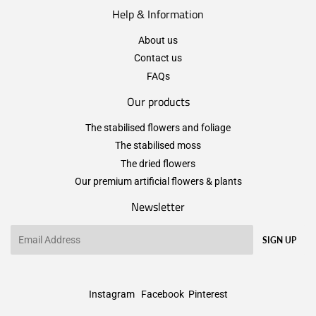
Help & Information
About us
Contact us
FAQs
Our products
The stabilised flowers and foliage
The stabilised moss
The dried flowers
Our premium artificial flowers & plants
Newsletter
Email
SIGN UP
Instagram
Facebook
Pinterest