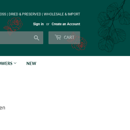
OSS | DRIED & PRESERVED | WHOLESALE & IMPORT
Sign in
or
Create an Account
Search
CART
LOWERS
NEW
een