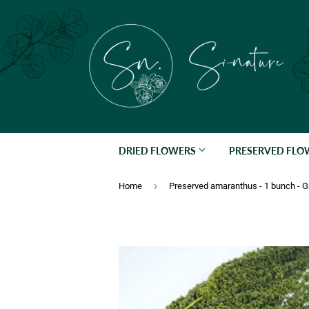
DRIED FLOWERS
PRESERVED FL
›
Home
Preserved amaranthus - 1 bunch - 