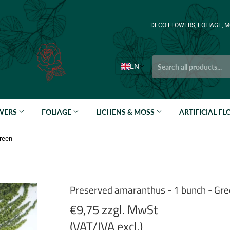
DECO FLOWERS, FOLIAGE, M
EN
OWERS
FOLIAGE
LICHENS & MOSS
ARTIFICIAL F
Green
Preserved amaranthus - 1 bunch - Gr
€9,75 zzgl. MwSt
(VAT/IVA excl.)