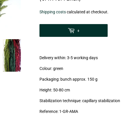
€9,75
Shipping costs
calculated at checkout.
zzgl.
MwSt
+
(VAT/IVA
excl.)
Delivery within: 3-5 working days
Colour: green
Packaging: bunch approx. 150 g
Height: 50-80 cm
Stabilization technique: capillary stabilization
Reference:
1-GR-AMA