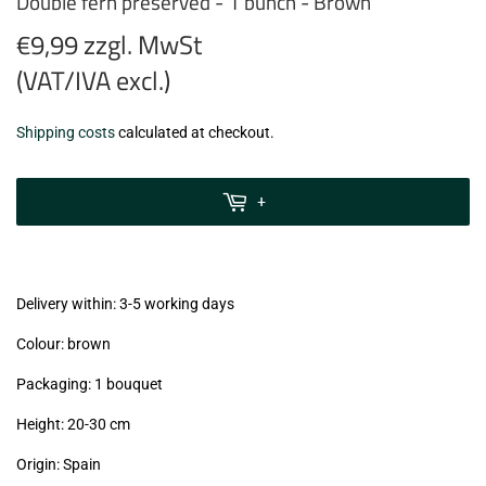
Double fern preserved - 1 bunch - Brown
€9,99 zzgl. MwSt
(VAT/IVA excl.)
€9,99
Shipping costs
calculated at checkout.
zzgl.
MwSt
+
(VAT/IVA
excl.)
Delivery within: 3-5 working days
Colour: brown
Packaging: 1 bouquet
Height: 20-30 cm
Origin: Spain