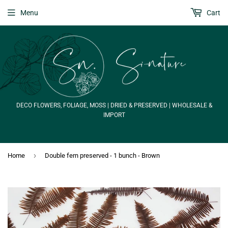
Menu
Cart
DECO FLOWERS, FOLIAGE, MOSS | DRIED & PRESERVED | WHOLESALE &
IMPORT
›
Home
Double fern preserved - 1 bunch - Brown