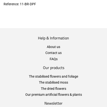
Reference:
11-BR-DPF
Help & Information
About us
Contact us
FAQs
Our products
The stabilised flowers and foliage
The stabilised moss
The dried flowers
Our premium artificial flowers & plants
Newsletter