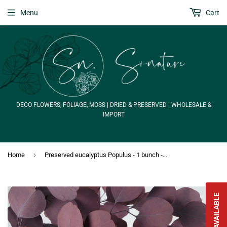
Menu
Cart
DECO FLOWERS, FOLIAGE, MOSS | DRIED & PRESERVED | WHOLESALE &
IMPORT
›
Home
Preserved eucalyptus Populus - 1 bunch - Red