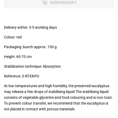
MwSt
AUSVERKAUFT
(VAT/IVA
excl.)
Delivery within: 3-5 working days
Colour: red
Packaging: bunch approx. 150 g
Height: 60-70 cm
Stabilization technique: Absorption
Reference: 3
-RT-EKPO
At low temperatures and high humidity, the preserved eucalyptus
may release a few drops of stabilising liquid.The stabilising liquid
consists of vegetable glycerine and food colouring and is non-toxic.
To prevent colour transfer, we recommend that the eucalyptus is
not placed in contact with porous materials.