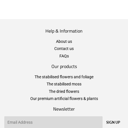
Help & Information
About us
Contact us
FAQs
Our products
The stabilised flowers and foliage
The stabilised moss
The dried flowers
Our premium artificial flowers & plants
Newsletter
Email
SIGN UP