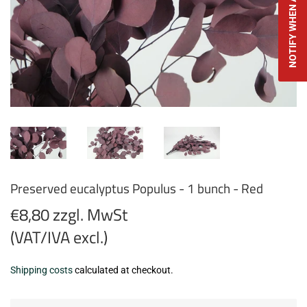
NOTIFY WHEN AVAILABLE
Preserved eucalyptus Populus - 1 bunch - Red
€8,80 zzgl. MwSt
(VAT/IVA excl.)
€8,80
Shipping costs
calculated at checkout.
zzgl.