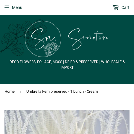
Menu
Cart
DECO FLOWERS, FOLIAGE, MOSS | DRIED & PRESERVED | WHOLESALE &
IMPORT
›
Home
Umbrella Fern preserved - 1 bunch - Cream