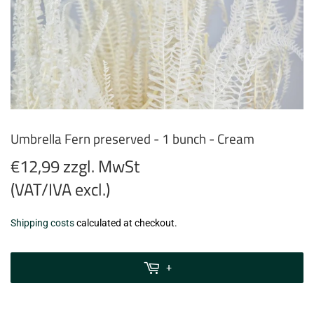
Umbrella Fern preserved - 1 bunch - Cream
€12,99 zzgl. MwSt
(VAT/IVA excl.)
€12,99
Shipping costs
calculated at checkout.
zzgl.
MwSt
+
(VAT/IVA