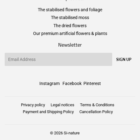
The stabilised flowers and foliage
The stabilised moss
The dried flowers
Our premium artificial flowers & plants
Newsletter
Email
SIGN UP
Instagram
Facebook
Pinterest
Privacy policy
Legal notices
Terms & Conditions
Payment and Shipping Policy
Cancellation Policy
© 2026
Si-nature