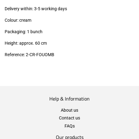
excl.)
Delivery within: 3-5 working days
Colour: cream
Packaging: 1 bunch
Height: approx. 60 cm
Reference: 2
-CR-FOUOMB
Help & Information
About us
Contact us
FAQs
Our products