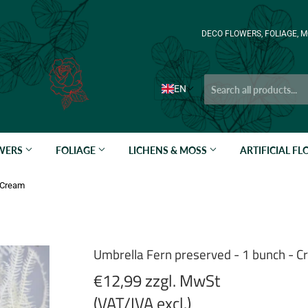
DECO FLOWERS, FOLIAGE, M
EN
OWERS
FOLIAGE
LICHENS & MOSS
ARTIFICIAL F
- Cream
Umbrella Fern preserved - 1 bunch - 
€12,99 zzgl. MwSt
(VAT/IVA excl.)