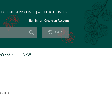
OSS | DRIED & PRESERVED | WHOLESALE & IMPORT
Sign in
or
Create an Account
Search
CART
LOWERS
NEW
Cream