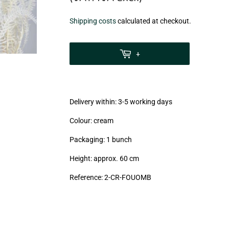
€12,99
Shipping costs
calculated at checkout.
zzgl.
MwSt
+
(VAT/IVA
excl.)
Delivery within: 3-5 working days
Colour: cream
Packaging: 1 bunch
Height: approx. 60 cm
Reference: 2
-CR-FOUOMB