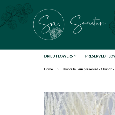
DRIED FLOWERS
PRESERVED FL
›
Home
Umbrella Fern preserved - 1 bunch 