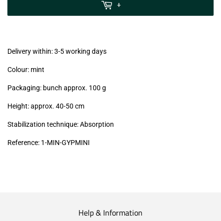
MwSt
+
(VAT/IVA
excl.)
Delivery within: 3-5 working days
Colour: mint
Packaging: bunch approx. 100 g
Height: approx. 40-50 cm
Stabilization technique: Absorption
Reference:
1-MIN-GYPMINI
Help & Information