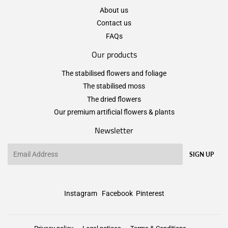
About us
Contact us
FAQs
Our products
The stabilised flowers and foliage
The stabilised moss
The dried flowers
Our premium artificial flowers & plants
Newsletter
Email
SIGN UP
Instagram
Facebook
Pinterest