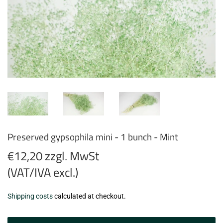
Preserved gypsophila mini - 1 bunch - Mint
€12,20 zzgl. MwSt
(VAT/IVA excl.)
€12,20
Shipping costs
calculated at checkout.
zzgl.