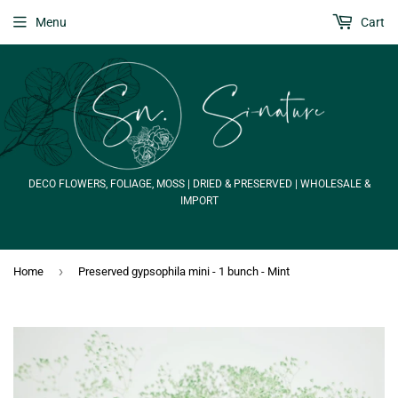
Menu
Cart
DECO FLOWERS, FOLIAGE, MOSS | DRIED & PRESERVED | WHOLESALE &
IMPORT
›
Home
Preserved gypsophila mini - 1 bunch - Mint