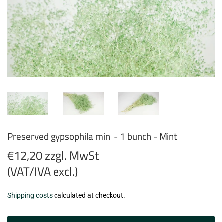
Preserved gypsophila mini - 1 bunch - Mint
€12,20 zzgl. MwSt
(VAT/IVA excl.)
€12,20
Shipping costs
calculated at checkout.
zzgl.