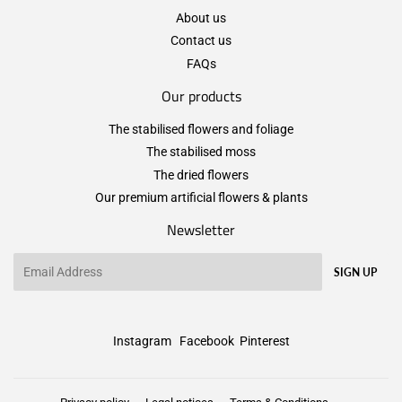
About us
Contact us
FAQs
Our products
The stabilised flowers and foliage
The stabilised moss
The dried flowers
Our premium artificial flowers & plants
Newsletter
Email
SIGN UP
Instagram
Facebook
Pinterest