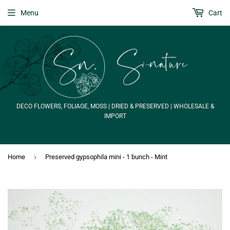
Menu
Cart
DECO FLOWERS, FOLIAGE, MOSS | DRIED & PRESERVED | WHOLESALE &
IMPORT
›
Home
Preserved gypsophila mini - 1 bunch - Mint