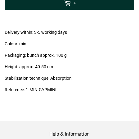
MwSt
+
(VAT/IVA
excl.)
Delivery within: 3-5 working days
Colour: mint
Packaging: bunch approx. 100 g
Height: approx. 40-50 cm
Stabilization technique: Absorption
Reference:
1-MIN-GYPMINI
Help & Information