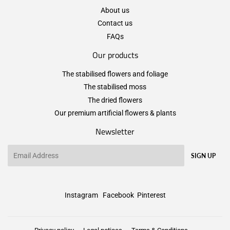
About us
Contact us
FAQs
Our products
The stabilised flowers and foliage
The stabilised moss
The dried flowers
Our premium artificial flowers & plants
Newsletter
Email
SIGN UP
Instagram
Facebook
Pinterest