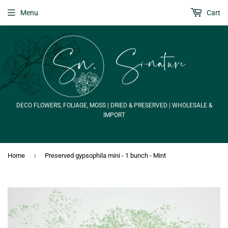
Menu
Cart
DECO FLOWERS, FOLIAGE, MOSS | DRIED & PRESERVED | WHOLESALE &
IMPORT
›
Home
Preserved gypsophila mini - 1 bunch - Mint