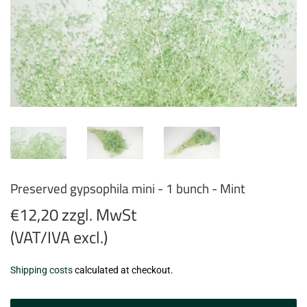
Preserved gypsophila mini - 1 bunch - Mint
€12,20 zzgl. MwSt
(VAT/IVA excl.)
€12,20
Shipping costs
calculated at checkout.
zzgl.