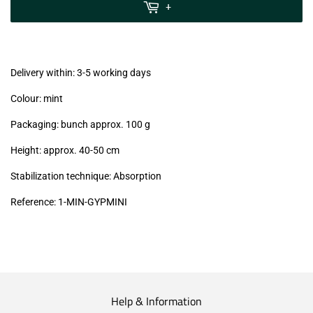
MwSt
+
(VAT/IVA
excl.)
Delivery within: 3-5 working days
Colour: mint
Packaging: bunch approx. 100 g
Height: approx. 40-50 cm
Stabilization technique: Absorption
Reference:
1-MIN-GYPMINI
Help & Information