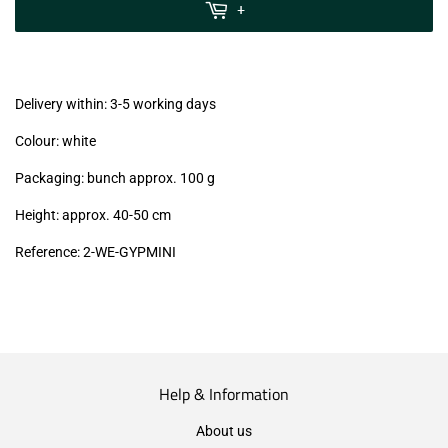
MwSt
+
(VAT/IVA
excl.)
Delivery within: 3-5 working days
Colour: white
Packaging: bunch approx. 100 g
Height: approx. 40-50 cm
Reference:
2-WE-GYPMINI
Help & Information
About us