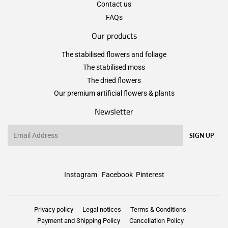
Contact us
FAQs
Our products
The stabilised flowers and foliage
The stabilised moss
The dried flowers
Our premium artificial flowers & plants
Newsletter
Email
SIGN UP
Instagram
Facebook
Pinterest
Privacy policy
Legal notices
Terms & Conditions
Payment and Shipping Policy
Cancellation Policy