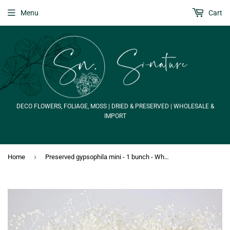
Menu
Cart
DECO FLOWERS, FOLIAGE, MOSS | DRIED & PRESERVED | WHOLESALE &
IMPORT
›
Home
Preserved gypsophila mini - 1 bunch - White