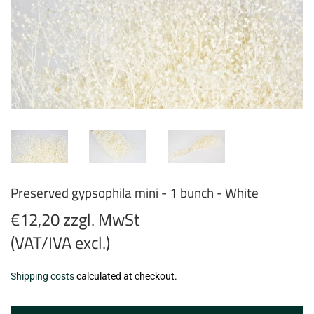
Preserved gypsophila mini - 1 bunch - White
€12,20 zzgl. MwSt
(VAT/IVA excl.)
€12,20
Shipping costs
calculated at checkout.
zzgl.