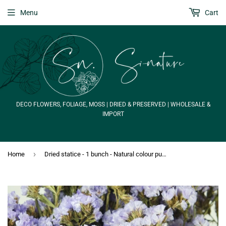
Menu
Cart
DECO FLOWERS, FOLIAGE, MOSS | DRIED & PRESERVED | WHOLESALE &
IMPORT
›
Home
Dried statice - 1 bunch - Natural colour purple