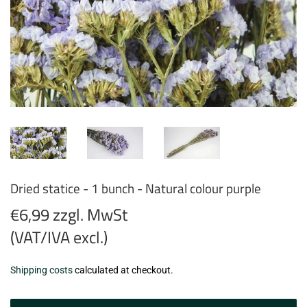
Dried statice - 1 bunch - Natural colour purple
€6,99 zzgl. MwSt
(VAT/IVA excl.)
€6,99
Shipping costs
calculated at checkout.
zzgl.