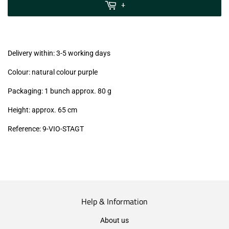
MwSt
+
(VAT/IVA
excl.)
Delivery within: 3-5 working days
Colour: natural colour purple
Packaging: 1 bunch approx. 80 g
Height: approx. 65 cm
Reference: 9-VIO-STAGT
Help & Information
About us