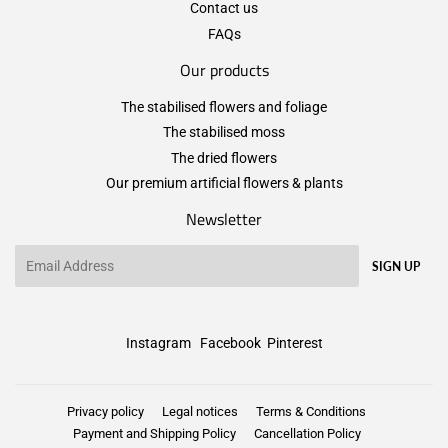
Contact us
FAQs
Our products
The stabilised flowers and foliage
The stabilised moss
The dried flowers
Our premium artificial flowers & plants
Newsletter
Email
SIGN UP
Instagram
Facebook
Pinterest
Privacy policy
Legal notices
Terms & Conditions
Payment and Shipping Policy
Cancellation Policy