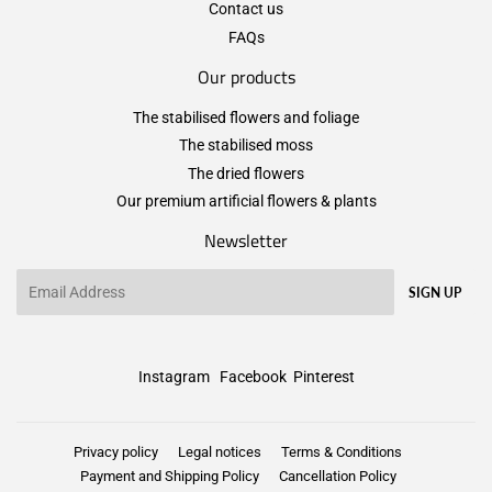
Contact us
FAQs
Our products
The stabilised flowers and foliage
The stabilised moss
The dried flowers
Our premium artificial flowers & plants
Newsletter
Email
SIGN UP
Instagram
Facebook
Pinterest
Privacy policy
Legal notices
Terms & Conditions
Payment and Shipping Policy
Cancellation Policy