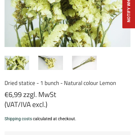
Dried statice - 1 bunch - Natural colour Lemon
€6,99 zzgl. MwSt
(VAT/IVA excl.)
€6,99
Shipping costs
calculated at checkout.
zzgl.