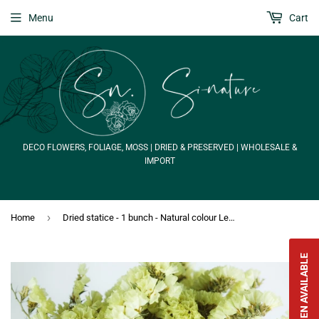
Menu
Cart
DECO FLOWERS, FOLIAGE, MOSS | DRIED & PRESERVED | WHOLESALE &
IMPORT
›
Home
Dried statice - 1 bunch - Natural colour Lemon
NOTIFY WHEN AVAILABLE