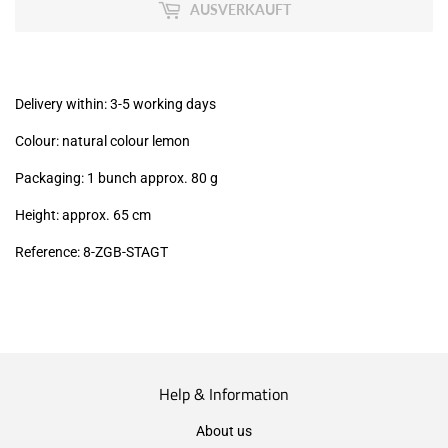
MwSt
AUSVERKAUFT
(VAT/IVA
excl.)
Delivery within: 3-5 working days
Colour: natural colour lemon
Packaging: 1 bunch approx. 80 g
Height: approx. 65 cm
Reference: 8-ZGB-STAGT
Help & Information
About us