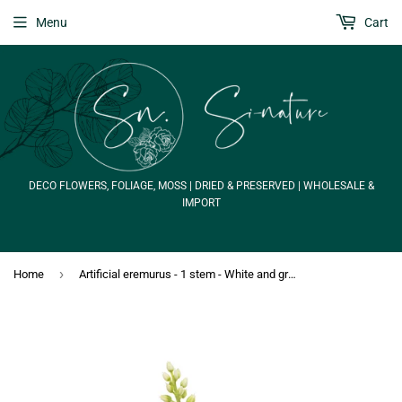
Menu
Cart
DECO FLOWERS, FOLIAGE, MOSS | DRIED & PRESERVED | WHOLESALE &
IMPORT
›
Home
Artificial eremurus - 1 stem - White and green