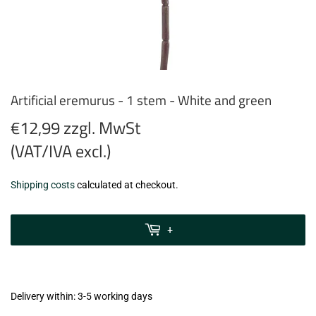
Artificial eremurus - 1 stem - White and green
€12,99 zzgl. MwSt
(VAT/IVA excl.)
€12,99
Shipping costs
calculated at checkout.
zzgl.
MwSt
+
(VAT/IVA
excl.)
Delivery within: 3-5 working days