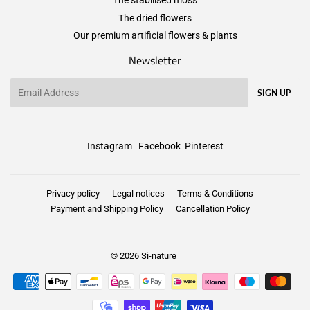
The stabilised moss
The dried flowers
Our premium artificial flowers & plants
Newsletter
Email
SIGN UP
Instagram
Facebook
Pinterest
Privacy policy
Legal notices
Terms & Conditions
Payment and Shipping Policy
Cancellation Policy
© 2026
Si-nature
Payment
icons