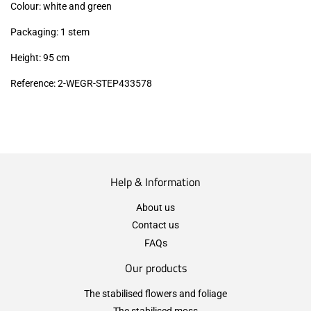
Colour: white and green
Packaging: 1 stem
Height: 95 cm
Reference: 2-WEGR-STEP433578
Help & Information
About us
Contact us
FAQs
Our products
The stabilised flowers and foliage