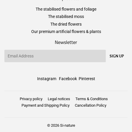
The stabilised flowers and foliage
The stabilised moss
The dried flowers
Our premium artificial flowers & plants
Newsletter
Email
SIGN UP
Instagram
Facebook
Pinterest
Privacy policy
Legal notices
Terms & Conditions
Payment and Shipping Policy
Cancellation Policy
© 2026
Si-nature