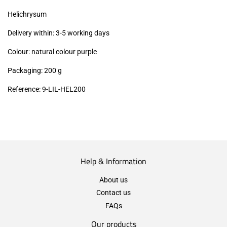
excl.)
Helichrysum
Delivery within: 3-5 working days
Colour: natural colour purple
Packaging: 200 g
Reference: 9-LIL-HEL200
Help & Information
About us
Contact us
FAQs
Our products