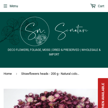
Menu
Cart
DECO FLOWERS, FOLIAGE, MOSS | DRIED & PRESERVED | WHOLESALE &
IMPORT
›
Home
Strawflowers heads - 200 g - Natural colour purple
NOTIFY WHEN AVAILABLE