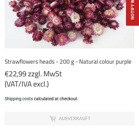
Strawflowers heads - 200 g - Natural colour purple
€22,99 zzgl. MwSt
(VAT/IVA excl.)
€22,99
Shipping costs
calculated at checkout.
zzgl.
MwSt
AUSVERKAUFT
(VAT/IVA