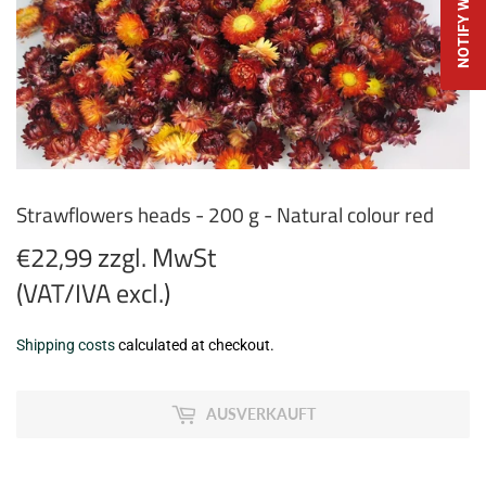
Strawflowers heads - 200 g - Natural colour red
€22,99 zzgl. MwSt
(VAT/IVA excl.)
€22,99
Shipping costs
calculated at checkout.
zzgl.
MwSt
AUSVERKAUFT
(VAT/IVA