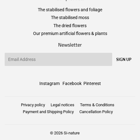
The stabilised flowers and foliage
The stabilised moss
The dried flowers
Our premium artificial flowers & plants
Newsletter
Email
SIGN UP
Instagram
Facebook
Pinterest
Privacy policy
Legal notices
Terms & Conditions
Payment and Shipping Policy
Cancellation Policy
© 2026
Si-nature