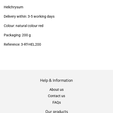
excl.)
Helichrysum
Delivery within: 3-5 working days
Colour: natural colour red
Packaging: 200 g
Reference: 3
-RT-HEL200
Help & Information
About us
Contact us
FAQs
Our products