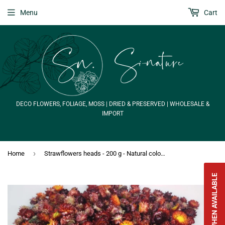
Menu
Cart
DECO FLOWERS, FOLIAGE, MOSS | DRIED & PRESERVED | WHOLESALE &
IMPORT
›
Home
Strawflowers heads - 200 g - Natural colour red
NOTIFY WHEN AVAILABLE